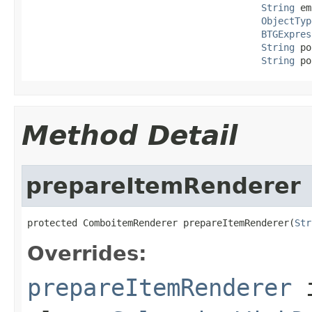
String
 em
ObjectTyp
BTGExpres
String
 po
String
 po
Method Detail
prepareItemRenderer
protected ComboitemRenderer prepareItemRenderer(
Str
Overrides:
prepareItemRenderer