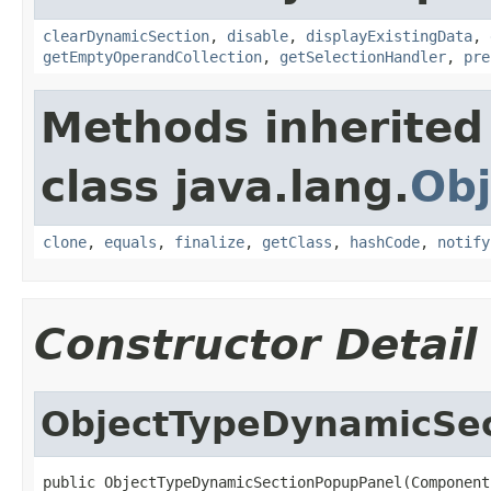
clearDynamicSection
,
disable
,
displayExistingData
,
getEmptyOperandCollection
,
getSelectionHandler
,
pre
Methods inherited
class java.lang.
Obj
clone
,
equals
,
finalize
,
getClass
,
hashCode
,
notify
Constructor Detail
ObjectTypeDynamicSe
public ObjectTypeDynamicSectionPopupPanel(Component