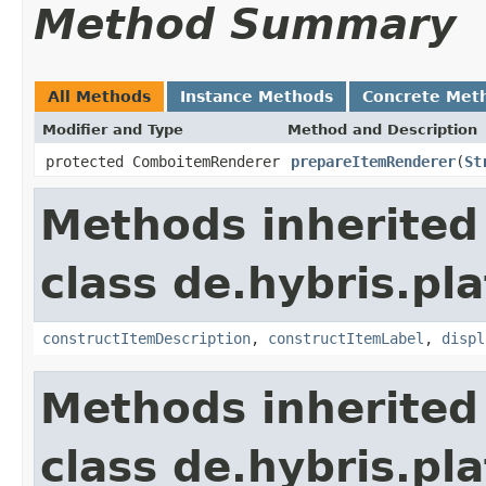
Method Summary
All Methods
Instance Methods
Concrete Met
Modifier and Type
Method and Description
protected ComboitemRenderer
prepareItemRenderer
(
St
Methods inherited
class de.hybris.p
constructItemDescription
,
constructItemLabel
,
displ
Methods inherited
class de.hybris.p