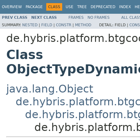
OVERVIEW
PACKAGE
CLASS
USE
TREE
DEPRECATED
INDEX
HE
PREV CLASS
NEXT CLASS
FRAMES
NO FRAMES
ALL CLAS
SUMMARY:
NESTED
|
FIELD
|
CONSTR
|
METHOD
DETAIL:
FIELD |
CONS
de.hybris.platform.btgc
Class
ObjectTypeDynami
java.lang.Object
de.hybris.platform.bt
de.hybris.platform.
de.hybris.platform