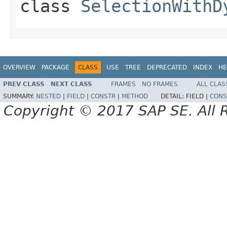
class
SelectionWithD
OVERVIEW
PACKAGE
CLASS
USE
TREE
DEPRECATED
INDEX
HE
PREV CLASS
NEXT CLASS
FRAMES
NO FRAMES
ALL CLAS
SUMMARY:
NESTED
|
FIELD
|
CONSTR
|
METHOD
DETAIL:
FIELD |
CONS
Copyright © 2017 SAP SE. All 