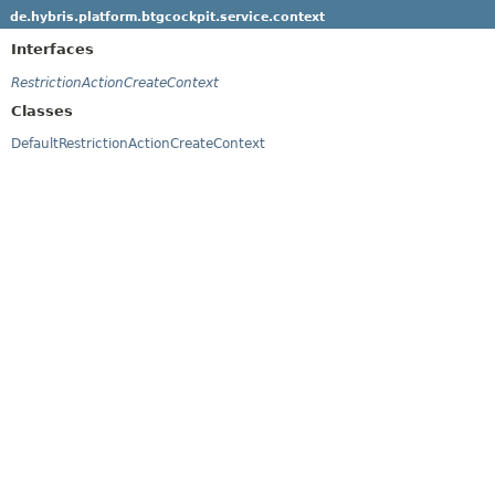
de.hybris.platform.btgcockpit.service.context
Interfaces
RestrictionActionCreateContext
Classes
DefaultRestrictionActionCreateContext