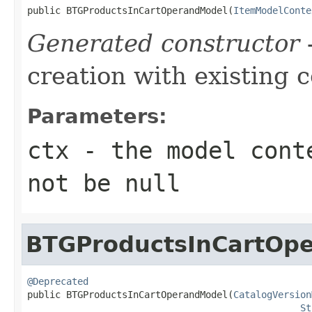
public BTGProductsInCartOperandModel(
ItemModelConte
Generated constructor
-
creation with existing 
Parameters:
ctx
- the model conte
not be null
BTGProductsInCartOp
@Deprecated

public BTGProductsInCartOperandModel(
CatalogVersion
St