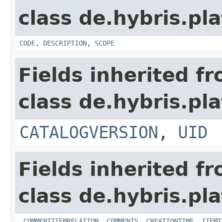
class de.hybris.pl
CODE
,
DESCRIPTION
,
SCOPE
Fields inherited f
class de.hybris.pl
CATALOGVERSION
,
UID
Fields inherited f
class de.hybris.pl
_COMMENTITEMRELATION
,
COMMENTS
,
CREATIONTIME
,
ITEMT