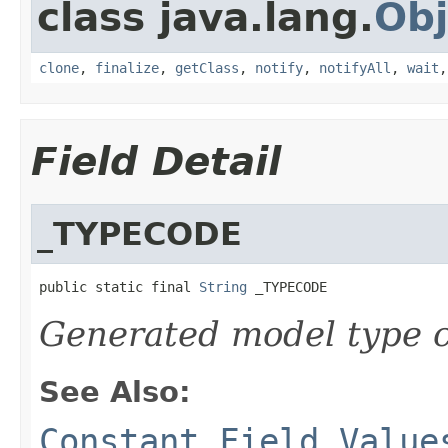
class java.lang.
Obj
clone
,
finalize
,
getClass
,
notify
,
notifyAll
,
wait
Field Detail
_TYPECODE
public static final 
String
 _TYPECODE
Generated model type c
See Also:
Constant Field Value