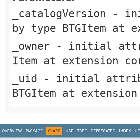
_catalogVersion
- ini
by type
BTGItem
at e
_owner
- initial attr
Item
at extension
co
_uid
- initial attrib
BTGItem
at extensio
OVERVIEW
PACKAGE
CLASS
USE
TREE
DEPRECATED
INDEX
HE