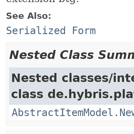
See Also:
Serialized Form
Nested Class Sum
Nested classes/int
class de.hybris.pl
AbstractItemModel.Ne