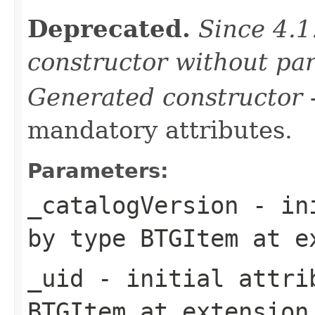
Deprecated.
Since 4.1
constructor without pa
Generated constructor
-
mandatory attributes.
Parameters:
_catalogVersion
- ini
by type
BTGItem
at e
_uid
- initial attrib
BTGItem
at extensio