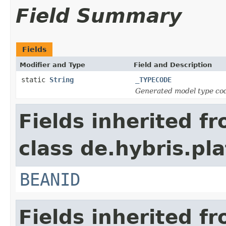
Field Summary
Fields
Modifier and Type
Field and Description
static
String
_TYPECODE
Generated model type cod
Fields inherited f
class de.hybris.pl
BEANID
Fields inherited f