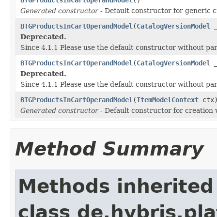
Generated constructor
- Default constructor for generic c
BTGProductsInCartOperandModel
(
CatalogVersionModel
_
Deprecated.
Since 4.1.1 Please use the default constructor without p
BTGProductsInCartOperandModel
(
CatalogVersionModel
_
Deprecated.
Since 4.1.1 Please use the default constructor without p
BTGProductsInCartOperandModel
(
ItemModelContext
ctx
Generated constructor
- Default constructor for creation 
Method Summary
Methods inherited
class de.hybris.pl