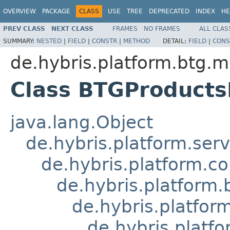
OVERVIEW
PACKAGE
CLASS
USE
TREE
DEPRECATED
INDEX
HE
PREV CLASS
NEXT CLASS
FRAMES
NO FRAMES
ALL CLAS
SUMMARY:
NESTED
|
FIELD
|
CONSTR
|
METHOD
DETAIL:
FIELD
|
CONS
de.hybris.platform.btg.m
Class BTGProduct
java.lang.Object
de.hybris.platform.ser
de.hybris.platform.c
de.hybris.platform
de.hybris.platfo
de.hybris.plat