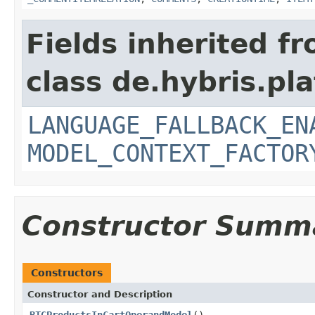
Fields inherited f
class de.hybris.pl
LANGUAGE_FALLBACK_EN
MODEL_CONTEXT_FACTOR
Constructor Summ
Constructors
Constructor and Description
BTGProductsInCartOperandModel
()