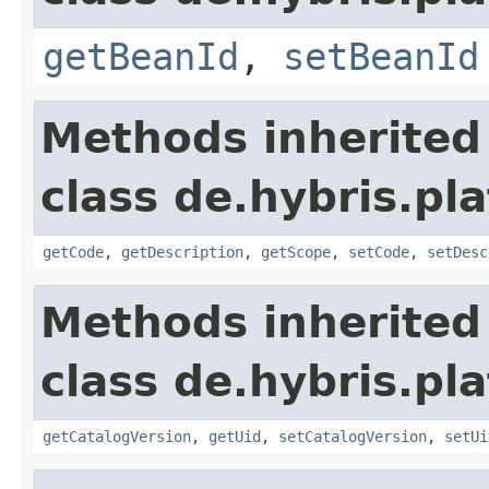
getBeanId
,
setBeanId
Methods inherited
class de.hybris.pl
getCode
,
getDescription
,
getScope
,
setCode
,
setDesc
Methods inherited
class de.hybris.pl
getCatalogVersion
,
getUid
,
setCatalogVersion
,
setUi