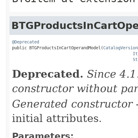
BTGProductsInCartOp
@Deprecated

public BTGProductsInCartOperandModel(
CatalogVersion
It
St
Deprecated.
Since 4.1
constructor without pa
Generated constructor
-
initial attributes.
Parameters: