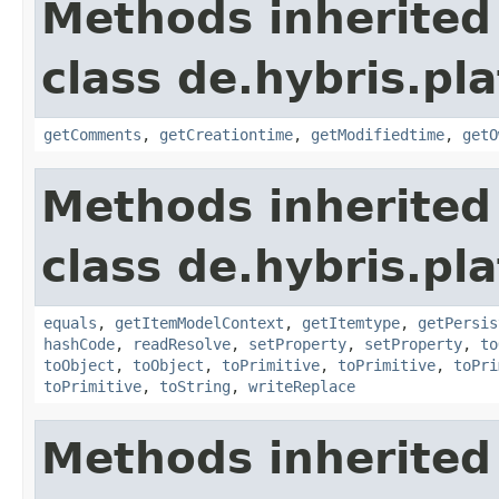
Methods inherited
class de.hybris.pl
getComments
,
getCreationtime
,
getModifiedtime
,
getO
Methods inherited
class de.hybris.pl
equals
,
getItemModelContext
,
getItemtype
,
getPersis
hashCode
,
readResolve
,
setProperty
,
setProperty
,
to
toObject
,
toObject
,
toPrimitive
,
toPrimitive
,
toPri
toPrimitive
,
toString
,
writeReplace
Methods inherited