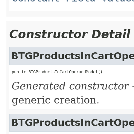
Constructor Detail
BTGProductsInCartOp
public BTGProductsInCartOperandModel()
Generated constructor
-
generic creation.
BTGProductsInCartOp