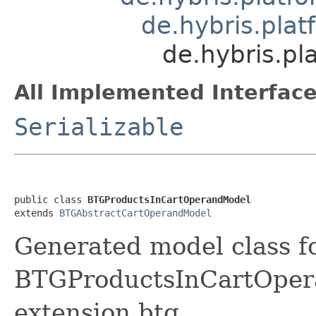
de.hybris.pla
de.hybris.p
All Implemented Interface
Serializable
public class 
BTGProductsInCartOperandModel
extends 
BTGAbstractCartOperandModel
Generated model class f
BTGProductsInCartOperan
extension btg.