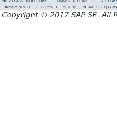
PREV CLASS
NEXT CLASS
FRAMES
NO FRAMES
ALL CLAS
SUMMARY:
NESTED
|
FIELD
|
CONSTR
|
METHOD
DETAIL:
FIELD
|
CONS
Copyright © 2017 SAP SE. All 