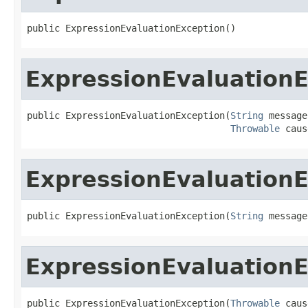
public ExpressionEvaluationException()
ExpressionEvaluation
public ExpressionEvaluationException(
String
 message,
Throwable
 caus
ExpressionEvaluation
public ExpressionEvaluationException(
String
 message
ExpressionEvaluation
public ExpressionEvaluationException(
Throwable
 caus