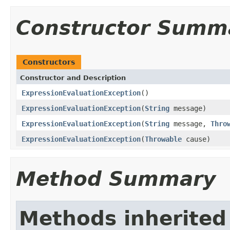
Constructor Summ
Constructors
Constructor and Description
ExpressionEvaluationException
()
ExpressionEvaluationException
(
String
message)
ExpressionEvaluationException
(
String
message,
Thro
ExpressionEvaluationException
(
Throwable
cause)
Method Summary
Methods inherited