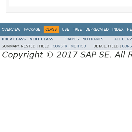
OVERVIEW
PACKAGE
CLASS
USE
TREE
DEPRECATED
INDEX
HE
PREV CLASS
NEXT CLASS
FRAMES
NO FRAMES
ALL CLAS
SUMMARY:
NESTED |
FIELD |
CONSTR
|
METHOD
DETAIL:
FIELD |
CONS
Copyright © 2017 SAP SE. All 