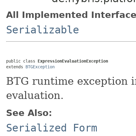
All Implemented Interface
Serializable
public class 
ExpressionEvaluationException
extends 
BTGException
BTG runtime exception in
evaluation.
See Also:
Serialized Form