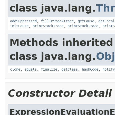
class java.lang.
Th
addSuppressed
,
fillInStackTrace
,
getCause
,
getLocal
initCause
,
printStackTrace
,
printStackTrace
,
printS
Methods inherited
class java.lang.
Obj
clone
,
equals
,
finalize
,
getClass
,
hashCode
,
notify
Constructor Detail
ExpressionEvaluation