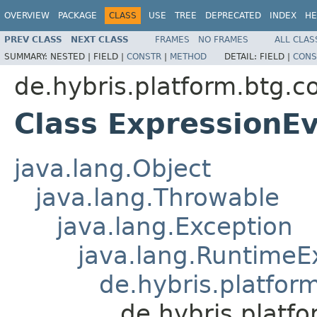
OVERVIEW
PACKAGE
CLASS
USE
TREE
DEPRECATED
INDEX
HE
PREV CLASS
NEXT CLASS
FRAMES
NO FRAMES
ALL CLAS
SUMMARY:
NESTED |
FIELD |
CONSTR
|
METHOD
DETAIL:
FIELD |
CONS
de.hybris.platform.btg.c
Class ExpressionE
java.lang.Object
java.lang.Throwable
java.lang.Exception
java.lang.RuntimeE
de.hybris.platfor
de.hybris.platf