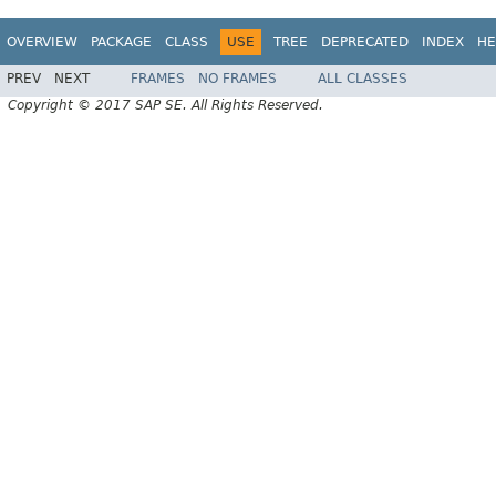
OVERVIEW
PACKAGE
CLASS
USE
TREE
DEPRECATED
INDEX
HE
PREV
NEXT
FRAMES
NO FRAMES
ALL CLASSES
Copyright © 2017 SAP SE. All Rights Reserved.