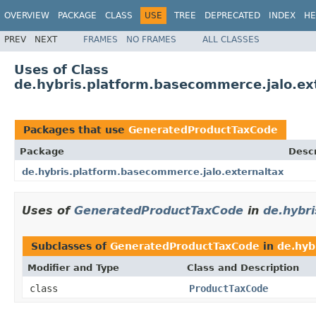
OVERVIEW
PACKAGE
CLASS
USE
TREE
DEPRECATED
INDEX
HE
PREV
NEXT
FRAMES
NO FRAMES
ALL CLASSES
Uses of Class
de.hybris.platform.basecommerce.jalo.e
Packages that use
GeneratedProductTaxCode
Package
Descr
de.hybris.platform.basecommerce.jalo.externaltax
Uses of
GeneratedProductTaxCode
in
de.hybr
Subclasses of
GeneratedProductTaxCode
in
de.hyb
Modifier and Type
Class and Description
class
ProductTaxCode