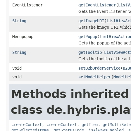
EventListener
getEventListener
(
ListV
Gets the
EventListener
w
String
getImageURI
(
ListViewAc
Gets the image URI which
Menupopup
getPopup
(
ListViewActio
Gets the popup of the act
String
getTooltip
(
ListViewAct
Gets the tooltip of the ac
void
setB2bOrderService
(
B2B
void
setModelHelper
(
ModelHe
Methods inherited
class de.hybris.pl
createContext
,
createContext
,
getItem
,
getMultiSele
getSelectedItems
,
getStatusCode
,
isAlwaysEnabled
,
s