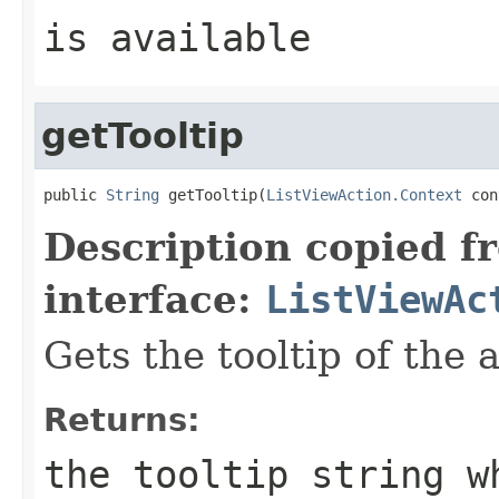
is available
getTooltip
public 
String
 getTooltip(
ListViewAction.Context
 con
Description copied f
interface:
ListViewAc
Gets the tooltip of the 
Returns:
the tooltip string w