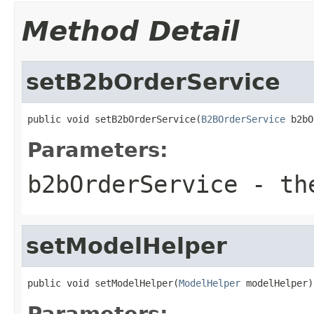
Method Detail
setB2bOrderService
public void setB2bOrderService(
B2BOrderService
 b2bO
Parameters:
b2bOrderService
- the
setModelHelper
public void setModelHelper(
ModelHelper
 modelHelper)
Parameters: