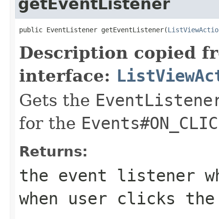
getEventListener
public EventListener getEventListener(
ListViewActio
Description copied f
interface:
ListViewAc
Gets the
EventListene
for the
Events#ON_CLIC
Returns:
the event listener w
when user clicks the