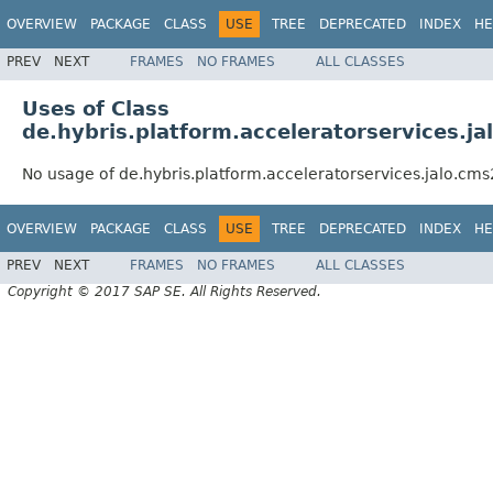
OVERVIEW
PACKAGE
CLASS
USE
TREE
DEPRECATED
INDEX
HE
PREV
NEXT
FRAMES
NO FRAMES
ALL CLASSES
Uses of Class
de.hybris.platform.acceleratorservices
No usage of de.hybris.platform.acceleratorservices.jalo
OVERVIEW
PACKAGE
CLASS
USE
TREE
DEPRECATED
INDEX
HE
PREV
NEXT
FRAMES
NO FRAMES
ALL CLASSES
Copyright © 2017 SAP SE. All Rights Reserved.