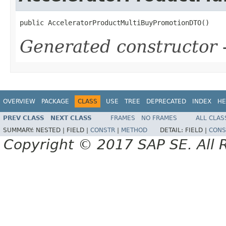
public AcceleratorProductMultiBuyPromotionDTO()
Generated constructor
-
OVERVIEW
PACKAGE
CLASS
USE
TREE
DEPRECATED
INDEX
HE
PREV CLASS
NEXT CLASS
FRAMES
NO FRAMES
ALL CLAS
SUMMARY:
NESTED |
FIELD |
CONSTR
|
METHOD
DETAIL:
FIELD |
CONS
Copyright © 2017 SAP SE. All 