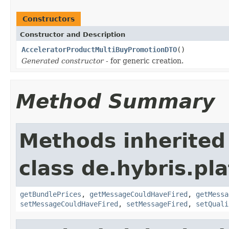
Constructors
Constructor and Description
AcceleratorProductMultiBuyPromotionDTO
()
Generated constructor
- for generic creation.
Method Summary
Methods inherited
class de.hybris.pl
getBundlePrices
,
getMessageCouldHaveFired
,
getMessa
setMessageCouldHaveFired
,
setMessageFired
,
setQuali