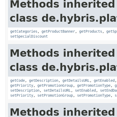
Methods inherited
class de.hybris.pl
getCategories
,
getProductBanner
,
getProducts
,
getSp
setSpecialDiscount
Methods inherited
class de.hybris.pl
getCode
,
getDescription
,
getDetailsURL
,
getEnabled
getPriority
,
getPromotionGroup
,
getPromotionType
,
g
setDescription
,
setDetailsURL
,
setEnabled
,
setEndDa
setPriority
,
setPromotionGroup
,
setPromotionType
,
s
Methods inherited