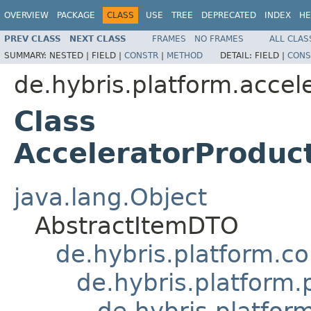
OVERVIEW
PACKAGE
CLASS
USE
TREE
DEPRECATED
INDEX
HE
PREV CLASS
NEXT CLASS
FRAMES
NO FRAMES
ALL CLAS
SUMMARY:
NESTED |
FIELD |
CONSTR
|
METHOD
DETAIL:
FIELD |
CONS
de.hybris.platform.accel
Class
AcceleratorProdu
java.lang.Object
AbstractItemDTO
de.hybris.platform.c
de.hybris.platform
de.hybris.platfo