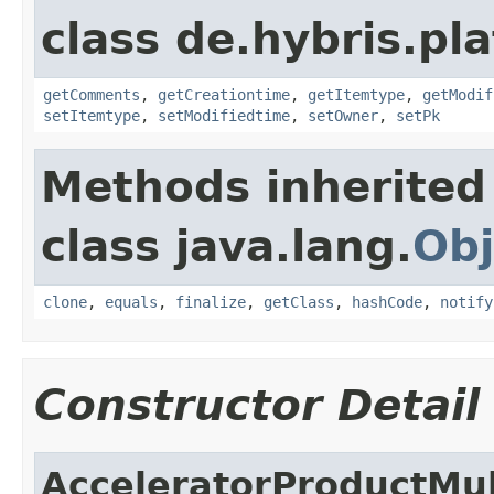
class de.hybris.pl
getComments
,
getCreationtime
,
getItemtype
,
getModif
setItemtype
,
setModifiedtime
,
setOwner
,
setPk
Methods inherited
class java.lang.
Obj
clone
,
equals
,
finalize
,
getClass
,
hashCode
,
notify
Constructor Detail
AcceleratorProductMu