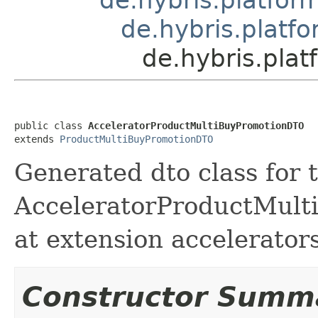
de.hybris.platf
de.hybris.pla
public class 
AcceleratorProductMultiBuyPromotionDTO
extends 
ProductMultiBuyPromotionDTO
Generated dto class for 
AcceleratorProductMulti
at extension accelerator
Constructor Summ