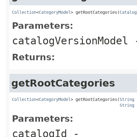
Collection
<
CategoryModel
> getRootCategories(
Catalog
Parameters:
catalogVersionModel
Returns:
getRootCategories
Collection
<
CategoryModel
> getRootCategories(
String
 
String
 
Parameters:
catalogId
-