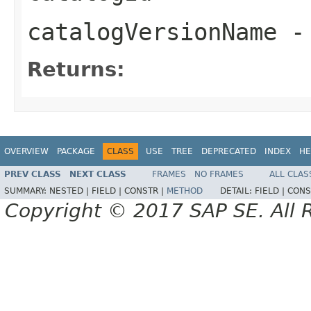
catalogVersionName
-
Returns:
OVERVIEW
PACKAGE
CLASS
USE
TREE
DEPRECATED
INDEX
HE
PREV CLASS
NEXT CLASS
FRAMES
NO FRAMES
ALL CLAS
SUMMARY:
NESTED |
FIELD |
CONSTR |
METHOD
DETAIL:
FIELD |
CONS
Copyright © 2017 SAP SE. All 