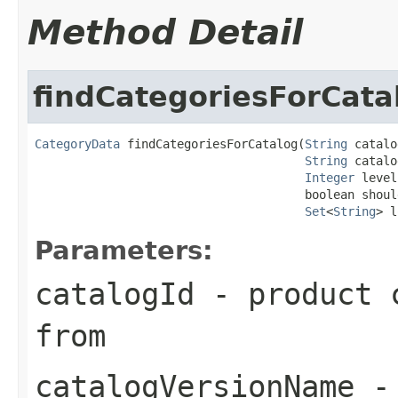
Method Detail
findCategoriesForCata
CategoryData
 findCategoriesForCatalog(
String
 catalo
String
 catalo
Integer
 level,
                                      boolean shoul
Set
<
String
> l
Parameters:
catalogId
- product c
from
catalogVersionName
- 