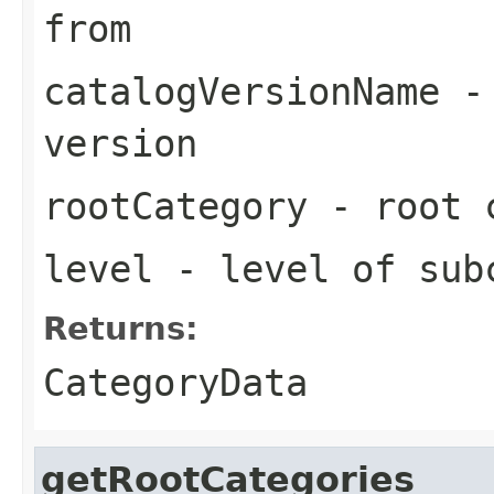
from
catalogVersionName
- 
version
rootCategory
- root c
level
- level of sub
Returns:
CategoryData
getRootCategories