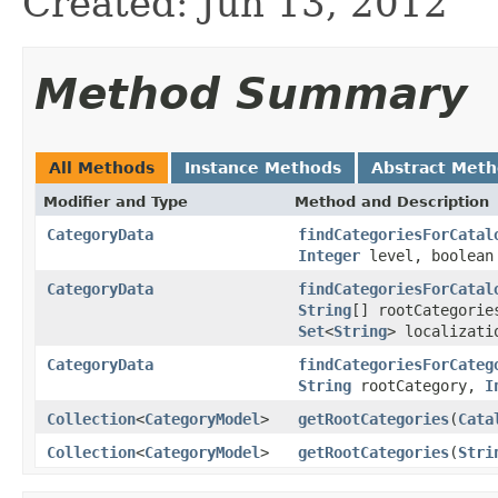
Created: Jun 13, 2012
Method Summary
All Methods
Instance Methods
Abstract Met
Modifier and Type
Method and Description
CategoryData
findCategoriesForCatal
Integer
level, boolean
CategoryData
findCategoriesForCatal
String
[] rootCategori
Set
<
String
> localizati
CategoryData
findCategoriesForCateg
String
rootCategory,
I
Collection
<
CategoryModel
>
getRootCategories
(
Cata
Collection
<
CategoryModel
>
getRootCategories
(
Stri