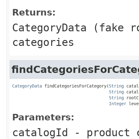
Returns:
CategoryData (fake r
categories
findCategoriesForCate
CategoryData
 findCategoriesForCategory(
String
 catal
String
 catal
String
 rootC
Integer
 leve
Parameters:
catalogId
- product c