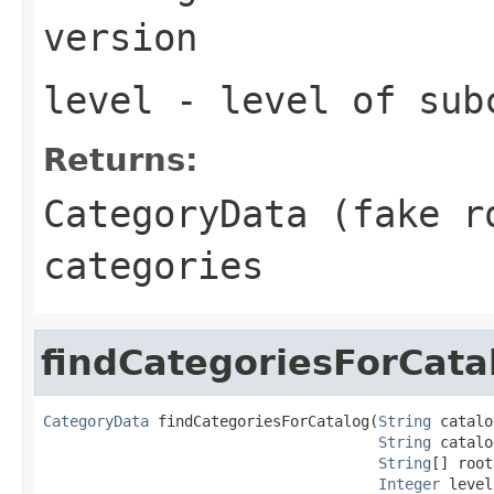
version
level
- level of sub
Returns:
CategoryData (fake r
categories
findCategoriesForCata
CategoryData
 findCategoriesForCatalog(
String
 catalo
String
 catalo
String
[] root
Integer
 level,