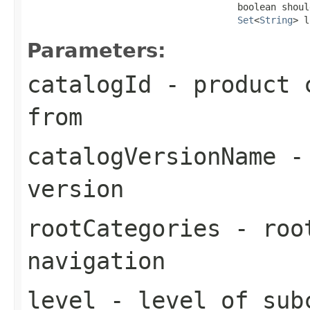
                                      boolean shoul
Set
<
String
> l
Parameters:
catalogId
- product c
from
catalogVersionName
- 
version
rootCategories
- root
navigation
level
- level of sub