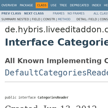
OVERVIEW
PACKAGE
CLASS
USE
TREE
DEPRECATED
INDEX
HE
PREV CLASS
NEXT CLASS
FRAMES
NO FRAMES
ALL CLAS
SUMMARY:
NESTED |
FIELD |
CONSTR |
METHOD
DETAIL:
FIELD |
CONS
de.hybris.liveeditaddon.
Interface Categor
All Known Implementing C
DefaultCategoriesRead
public interface 
CategoriesReader