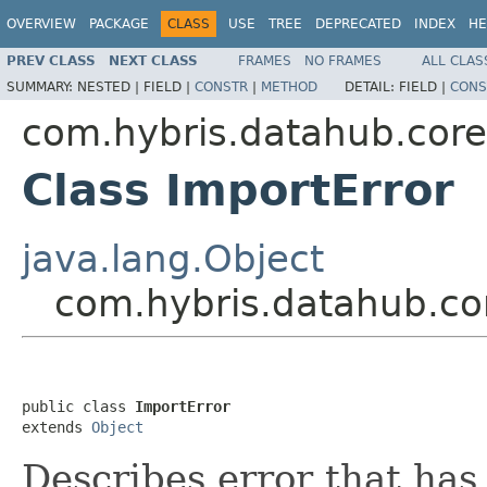
OVERVIEW
PACKAGE
CLASS
USE
TREE
DEPRECATED
INDEX
HE
PREV CLASS
NEXT CLASS
FRAMES
NO FRAMES
ALL CLAS
SUMMARY:
NESTED |
FIELD |
CONSTR
|
METHOD
DETAIL:
FIELD |
CONS
com.hybris.datahub.core
Class ImportError
java.lang.Object
com.hybris.datahub.co
public class 
ImportError
extends 
Object
Describes error that ha