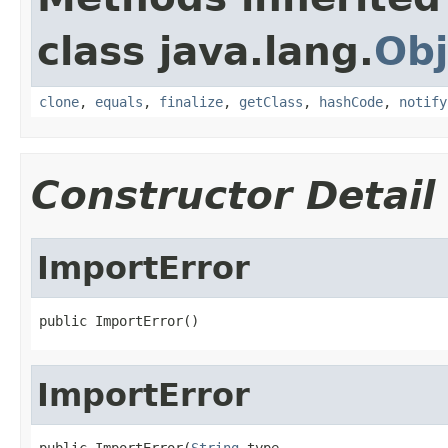
class java.lang.
Obj
clone
,
equals
,
finalize
,
getClass
,
hashCode
,
notify
Constructor Detail
ImportError
public ImportError()
ImportError
public ImportError(
String
 type,
