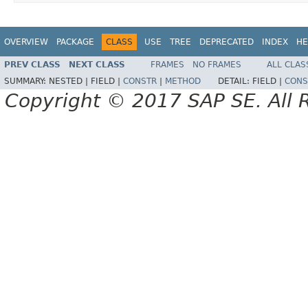
OVERVIEW
PACKAGE
CLASS
USE
TREE
DEPRECATED
INDEX
HE
PREV CLASS
NEXT CLASS
FRAMES
NO FRAMES
ALL CLAS
SUMMARY:
NESTED |
FIELD |
CONSTR
|
METHOD
DETAIL:
FIELD |
CONS
Copyright © 2017 SAP SE. All 