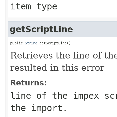
item type
getScriptLine
public 
String
 getScriptLine()
Retrieves the line of th
resulted in this error
Returns:
line of the impex sc
the import.