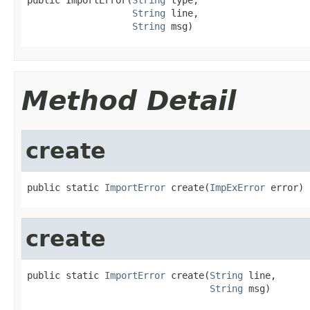
String
 line,

String
 msg)
Method Detail
create
public static 
ImportError
 create(
ImpExError
 error)
create
public static 
ImportError
 create(
String
 line,

String
 msg)