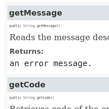
getMessage
public 
String
 getMessage()
Reads the message desc
Returns:
an error message.
getCode
public 
String
 getCode()
Retrieves code of the e