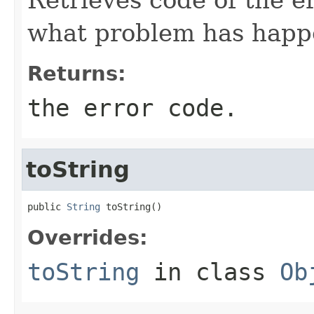
what problem has happ
Returns:
the error code.
toString
public 
String
 toString()
Overrides:
toString
in class
Ob