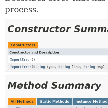
process.
Constructor Summ
Constructors
Constructor and Description
ImportError
()
ImportError
(
String
type,
String
line,
String
msg)
Method Summary
All Methods
Static Methods
Instance Method