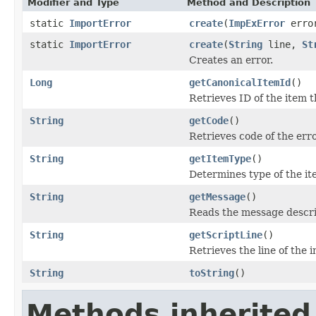
Modifier and Type
Method and Description
static
ImportError
create
(
ImpExError
erro
static
ImportError
create
(
String
line,
St
Creates an error.
Long
getCanonicalItemId
()
Retrieves ID of the item t
String
getCode
()
Retrieves code of the err
String
getItemType
()
Determines type of the ite
String
getMessage
()
Reads the message descri
String
getScriptLine
()
Retrieves the line of the 
String
toString
()
Methods inherited