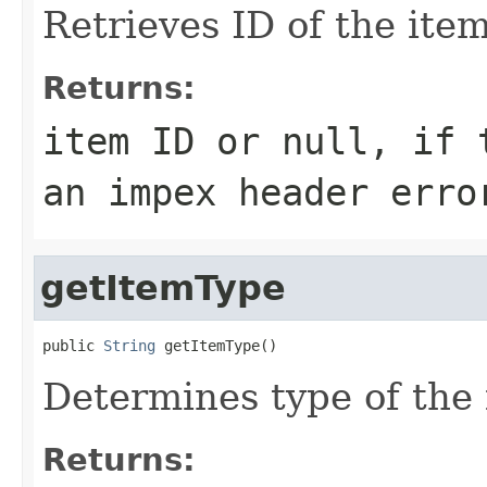
Retrieves ID of the item
Returns:
item ID or
null
, if 
an impex header erro
getItemType
public 
String
 getItemType()
Determines type of the 
Returns: