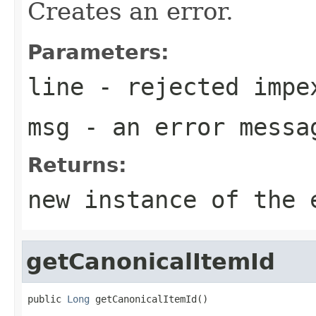
Creates an error.
Parameters:
line
- rejected impe
msg
- an error messag
Returns:
new instance of the 
getCanonicalItemId
public 
Long
 getCanonicalItemId()