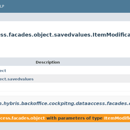
LP
ss.facades.object.savedvalues.ItemModifica
Description
ect
ject.savedvalues
.hybris.backoffice.cockpitng.dataaccess.facades.
cess.facades.object
with parameters of type
ItemModifi