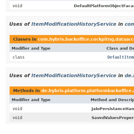
void
DefaultPlatformObjectFaca
Uses of
ItemModificationHistoryService
in
com
Classes in
com.hybris.backoffice.cockpitng.dataacc
Modifier and Type
Class and De
class
DefaultItem
Uses of
ItemModificationHistoryService
in
de.
Methods in
de.hybris.platform.platformbackoffice.
Modifier and Type
Method and Descrip
void
JaloPersistanceHan
void
SavedValuesProper