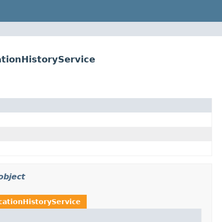
tionHistoryService
object
cationHistoryService