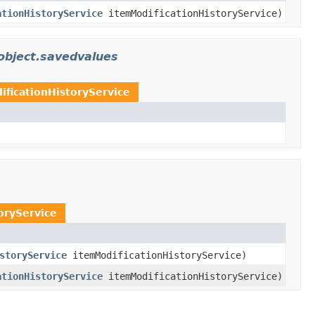
ationHistoryService
itemModificationHistoryService)
object.savedvalues
ificationHistoryService
oryService
storyService
itemModificationHistoryService)
ationHistoryService
itemModificationHistoryService)