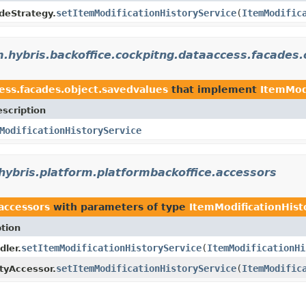
setItemModificationHistoryService
(
ItemModific
deStrategy.
.hybris.backoffice.cockpitng.dataaccess.facades.
ess.facades.object.savedvalues
that implement
ItemMod
scription
ModificationHistoryService
hybris.platform.platformbackoffice.accessors
accessors
with parameters of type
ItemModificationHist
tion
setItemModificationHistoryService
(
ItemModificationHi
dler.
setItemModificationHistoryService
(
ItemModific
tyAccessor.