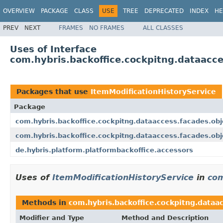
OVERVIEW
PACKAGE
CLASS
USE
TREE
DEPRECATED
INDEX
HE
PREV
NEXT
FRAMES
NO FRAMES
ALL CLASSES
Uses of Interface
com.hybris.backoffice.cockpitng.dataacce
Packages that use
ItemModificationHistoryService
Package
com.hybris.backoffice.cockpitng.dataaccess.facades.obj
com.hybris.backoffice.cockpitng.dataaccess.facades.ob
de.hybris.platform.platformbackoffice.accessors
Uses of
ItemModificationHistoryService
in
com
Methods in
com.hybris.backoffice.cockpitng.dataac
Modifier and Type
Method and Description