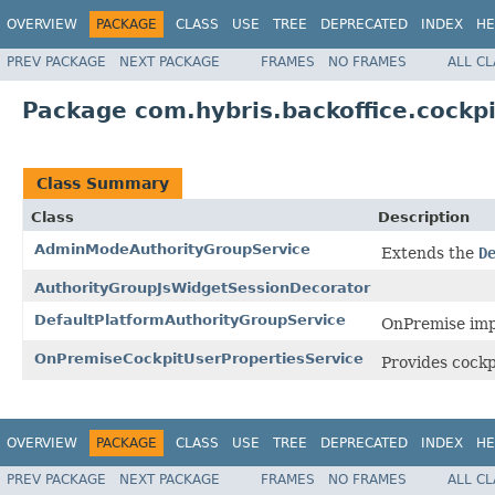
OVERVIEW
PACKAGE
CLASS
USE
TREE
DEPRECATED
INDEX
HE
PREV PACKAGE
NEXT PACKAGE
FRAMES
NO FRAMES
ALL C
Package com.hybris.backoffice.cockpi
Class Summary
Class
Description
AdminModeAuthorityGroupService
Extends the
D
AuthorityGroupJsWidgetSessionDecorator
DefaultPlatformAuthorityGroupService
OnPremise impl
OnPremiseCockpitUserPropertiesService
Provides cockp
OVERVIEW
PACKAGE
CLASS
USE
TREE
DEPRECATED
INDEX
HE
PREV PACKAGE
NEXT PACKAGE
FRAMES
NO FRAMES
ALL C