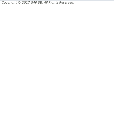
Copyright © 2017 SAP SE. All Rights Reserved.