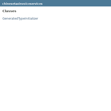
chinesetaxinvoiceservices
Classes
GeneratedTypeInitializer