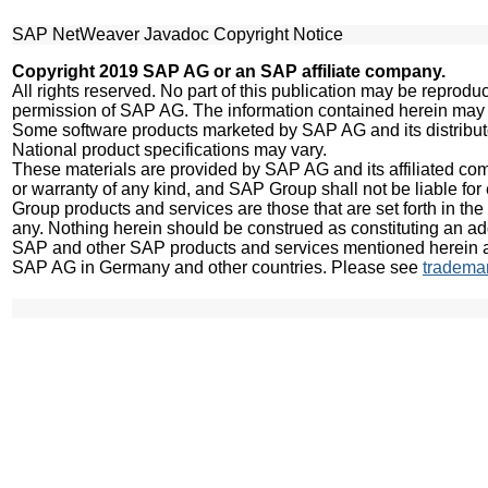
SAP NetWeaver Javadoc Copyright Notice
Copyright 2019 SAP AG or an SAP affiliate company.
All rights reserved. No part of this publication may be reprodu
permission of SAP AG. The information contained herein may 
Some software products marketed by SAP AG and its distributo
National product specifications may vary.
These materials are provided by SAP AG and its affiliated com
or warranty of any kind, and SAP Group shall not be liable for 
Group products and services are those that are set forth in t
any. Nothing herein should be construed as constituting an add
SAP and other SAP products and services mentioned herein as 
SAP AG in Germany and other countries. Please see
tradema