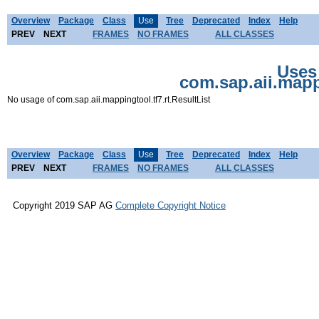
Overview
Package
Class
Use
Tree
Deprecated
Index
Help
PREV
NEXT
FRAMES
NO FRAMES
ALL CLASSES
Uses 
com.sap.aii.mappi
No usage of com.sap.aii.mappingtool.tf7.rt.ResultList
Overview
Package
Class
Use
Tree
Deprecated
Index
Help
PREV
NEXT
FRAMES
NO FRAMES
ALL CLASSES
Copyright 2019 SAP AG
Complete Copyright Notice