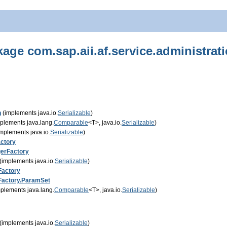
age com.sap.aii.af.service.administrat
n
(implements java.io.
Serializable
)
plements java.lang.
Comparable
<T>, java.io.
Serializable
)
mplements java.io.
Serializable
)
ctory
erFactory
(implements java.io.
Serializable
)
Factory
Factory.ParamSet
plements java.lang.
Comparable
<T>, java.io.
Serializable
)
(implements java.io.
Serializable
)