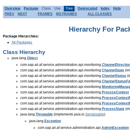
Overview
Package
Class
Use
Tree
Deprecated
Index
Help
PREV
NEXT
FRAMES
NO FRAMES
ALL CLASSES
Hierarchy For Pack
Package Hierarchies:
All Packages
Class Hierarchy
java.lang.
Object
com.sap.aii.af.service.administration.api.monitoring.
ChannelDirectio
com.sap.aii.af.service.administration.api.monitoring.
ChannelState
(im
com.sap.aii.af.service.administration.api.monitoring.
ChannelStatus
(i
com.sap.aii.af.service.administration.api.monitoring.
ChannelStatusFa
com.sap.aii.af.service.administration.api.monitoring.
MonitoringManag
com.sap.aii.af.service.administration.api.monitoring.
ProcessContext
com.sap.aii.af.service.administration.api.monitoring.
ProcessContext
com.sap.aii.af.service.administration.api.monitoring.
ProcessContext
com.sap.aii.af.service.administration.api.monitoring.
ProcessState
(im
java.lang.
Throwable
(implements java.io.
Serializable
)
java.lang.
Exception
com.sap.aii.af.service.administration.api.
AdminException