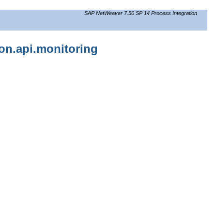
SAP NetWeaver 7.50 SP 14 Process Integration
ion.api.monitoring