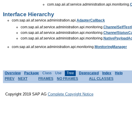
com.sap.aii.af.service.administration.api.monitoring.
C
Interface Hierarchy
com.sap.aii.af.service.administration.api.
AdapterCallback
com.sap.aii.af.service.administration.api.monitoring.
ChannelSelfTest
com.sap.aii.af.service.administration.api.monitoring.
ChannelStatusCa
com.sap.aii.af.service.administration.api.monitoring.
NativePayloadA
com.sap.aii.af.service.administration.api.monitoring.
MonitoringManager
Overview
Package
Class
Use
Tree
Deprecated
Index
Help
PREV
NEXT
FRAMES
NO FRAMES
ALL CLASSES
Copyright 2019 SAP AG
Complete Copyright Notice