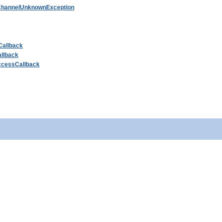
hannelUnknownException
Callback
llback
ccessCallback