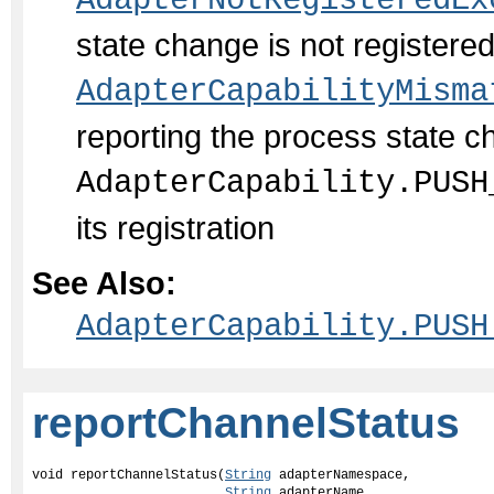
AdapterNotRegisteredEx
state change is not register
AdapterCapabilityMisma
reporting the process state c
AdapterCapability.PUSH
its registration
See Also:
AdapterCapability.PUSH
reportChannelStatus
void reportChannelStatus(
String
 adapterNamespace,

String
 adapterName,
