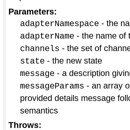
Parameters:
- the na
adapterNamespace
- the name of 
adapterName
- the set of chann
channels
- the new state
state
- a description givin
message
- an array of
messageParams
provided details message fol
semantics
Throws: