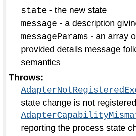
- the new state
state
- a description givin
message
- an array of
messageParams
provided details message fol
semantics
Throws:
AdapterNotRegisteredEx
state change is not register
AdapterCapabilityMisma
reporting the process state c