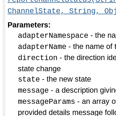
ChannelState, String, Ob
Parameters:
- the na
adapterNamespace
- the name of 
adapterName
- the direction id
direction
state change
- the new state
state
- a description givin
message
- an array of
messageParams
provided details message fol