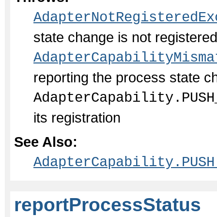
AdapterNotRegisteredEx
state change is not register
AdapterCapabilityMisma
reporting the process state c
AdapterCapability.PUSH
its registration
See Also:
AdapterCapability.PUSH
reportProcessStatus