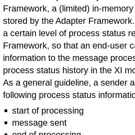
Framework, a (limited) in-memory l
stored by the Adapter Framework. 
a certain level of process status r
Framework, so that an end-user ca
information to the message proce
process status history in the XI mo
As a general guideline, a sender a
following process status informati
start of processing
message sent
end of processing