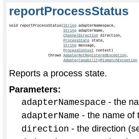
reportProcessStatus
void reportProcessStatus(
String
 adapterNamespace,

String
 adapterName,

ChannelDirection
 direction,

ProcessState
 state,

String
 message,

ProcessContext
 context)

                  throws 
AdapterNotRegisteredException
,

AdapterCapabilityMismatchException
Reports a process state.
Parameters:
- the na
adapterNamespace
- the name of 
adapterName
- the direction (s
direction