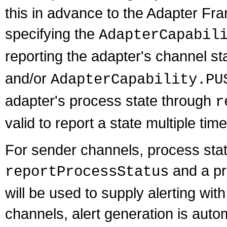
this in advance to the Adapter Fr
specifying the
AdapterCapabil
reporting the adapter's channel s
and/or
AdapterCapability.PU
adapter's process state through
r
valid to report a state multiple tim
For sender channels, process stat
and a pr
reportProcessStatus
will be used to supply alerting wit
channels, alert generation is auto