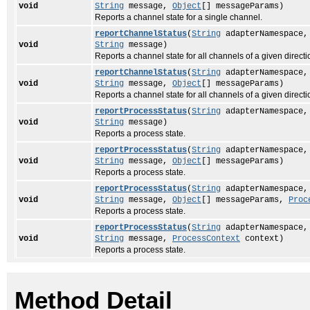
void
String
message,
Object
[] messageParams)
Reports a channel state for a single channel.
reportChannelStatus
(
String
adapterNamespace
void
String
message)
Reports a channel state for all channels of a given directi
reportChannelStatus
(
String
adapterNamespace
void
String
message,
Object
[] messageParams)
Reports a channel state for all channels of a given directi
reportProcessStatus
(
String
adapterNamespace
void
String
message)
Reports a process state.
reportProcessStatus
(
String
adapterNamespace
void
String
message,
Object
[] messageParams)
Reports a process state.
reportProcessStatus
(
String
adapterNamespace
void
String
message,
Object
[] messageParams,
Proc
Reports a process state.
reportProcessStatus
(
String
adapterNamespace
void
String
message,
ProcessContext
context)
Reports a process state.
Method Detail