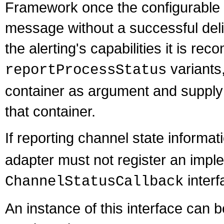
Framework once the configurable n
message without a successful deliv
the alerting's capabilities it is r
variants
reportProcessStatus
container as argument and supply 
that container.
If reporting channel state informat
adapter must not register an imple
interf
ChannelStatusCallback
An instance of this interface can 