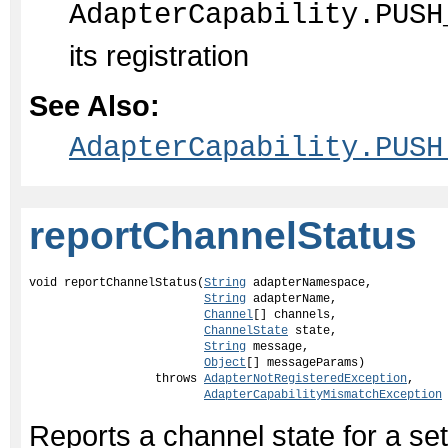
AdapterCapability.PUSH
its registration
See Also:
AdapterCapability.PUSH
reportChannelStatus
void reportChannelStatus(
String
 adapterNamespace,

String
 adapterName,

Channel
[] channels,

ChannelState
 state,

String
 message,

Object
[] messageParams)

                  throws 
AdapterNotRegisteredException
,

AdapterCapabilityMismatchException
Reports a channel state for a set