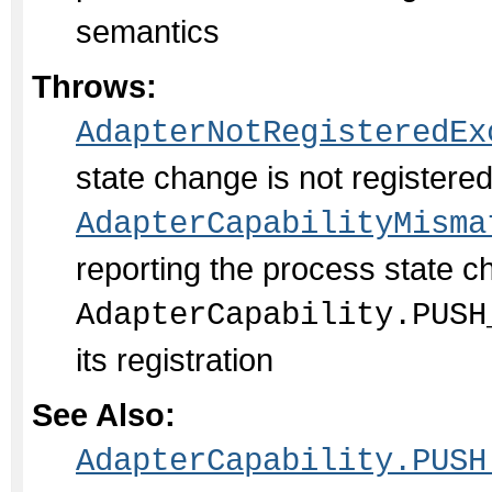
semantics
Throws:
AdapterNotRegisteredEx
state change is not register
AdapterCapabilityMisma
reporting the process state c
AdapterCapability.PUSH
its registration
See Also:
AdapterCapability.PUSH