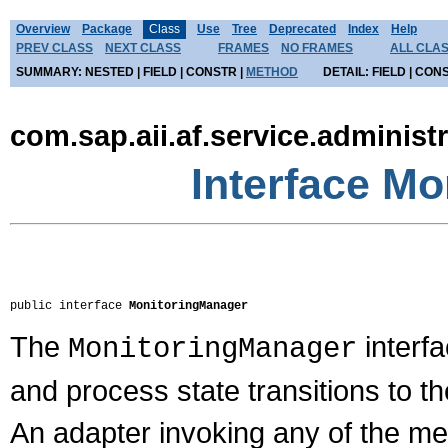
Overview
Package
Class
Use
Tree
Deprecated
Index
Help
PREV CLASS
NEXT CLASS
FRAMES
NO FRAMES
ALL CLA
SUMMARY:
NESTED |
FIELD |
CONSTR |
METHOD
DETAIL:
FIELD |
CONS
com.sap.aii.af.service.administ
Interface M
public interface 
MonitoringManager
The
interf
MonitoringManager
and process state transitions to 
An adapter invoking any of the met