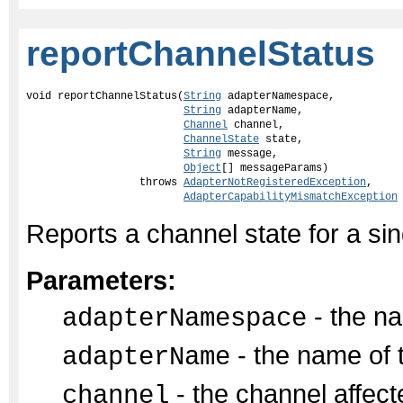
reportChannelStatus
void reportChannelStatus(
String
 adapterNamespace,

String
 adapterName,

Channel
 channel,

ChannelState
 state,

String
 message,

Object
[] messageParams)

                  throws 
AdapterNotRegisteredException
,

AdapterCapabilityMismatchException
Reports a channel state for a si
Parameters:
- the na
adapterNamespace
- the name of 
adapterName
- the channel affect
channel