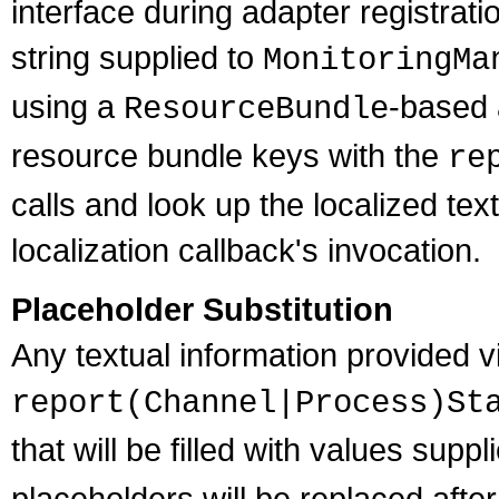
interface during adapter registrati
string supplied to
MonitoringMa
using a
-based 
ResourceBundle
resource bundle keys with the
re
calls and look up the localized tex
localization callback's invocation.
Placeholder Substitution
Any textual information provided v
report(Channel|Process)St
that will be filled with values supp
placeholders will be replaced after 