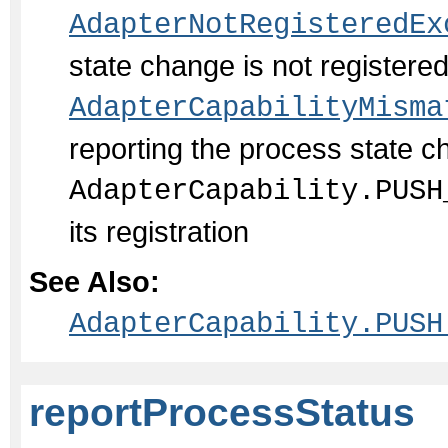
AdapterNotRegisteredEx
state change is not register
AdapterCapabilityMisma
reporting the process state c
AdapterCapability.PUSH
its registration
See Also:
AdapterCapability.PUSH
reportProcessStatus