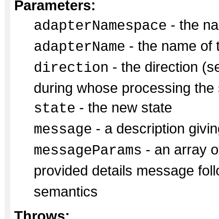
Parameters:
- the na
adapterNamespace
- the name of 
adapterName
- the direction (s
direction
during whose processing the s
- the new state
state
- a description givin
message
- an array of
messageParams
provided details message fol
semantics
Throws: