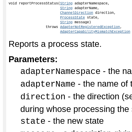
void reportProcessStatus(
String
 adapterNamespace,

String
 adapterName,

ChannelDirection
 direction,

ProcessState
 state,

String
 message)

                  throws 
AdapterNotRegisteredException
,

AdapterCapabilityMismatchException
Reports a process state.
Parameters:
- the na
adapterNamespace
- the name of 
adapterName
- the direction (s
direction
during whose processing the s
- the new state
state