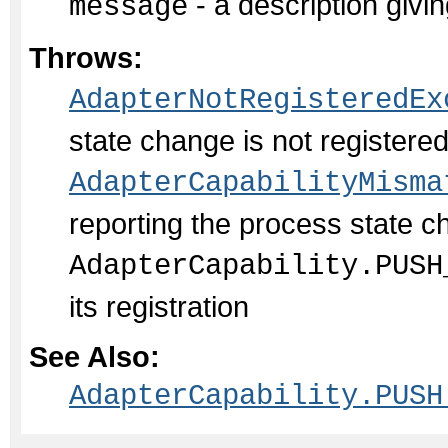
- a description givin
message
Throws:
AdapterNotRegisteredEx
state change is not register
AdapterCapabilityMisma
reporting the process state c
AdapterCapability.PUSH
its registration
See Also:
AdapterCapability.PUSH