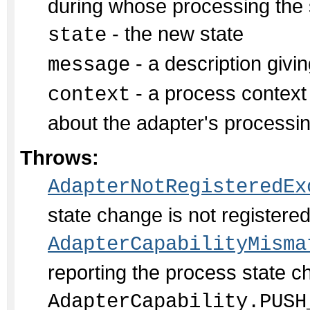
during whose processing the s
- the new state
state
- a description givin
message
- a process context 
context
about the adapter's processi
Throws:
AdapterNotRegisteredEx
state change is not register
AdapterCapabilityMisma
reporting the process state c
AdapterCapability.PUSH