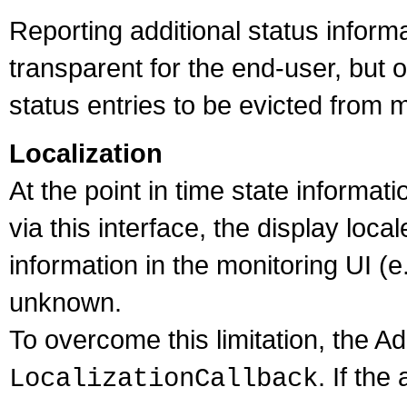
Reporting additional status inform
transparent for the end-user, but
status entries to be evicted from
Localization
At the point in time state informa
via this interface, the display loca
information in the monitoring UI (
unknown.
To overcome this limitation, the 
. If the
LocalizationCallback