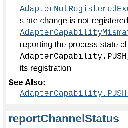
AdapterNotRegisteredEx
state change is not register
AdapterCapabilityMisma
reporting the process state c
AdapterCapability.PUSH
its registration
See Also:
AdapterCapability.PUSH
reportChannelStatus