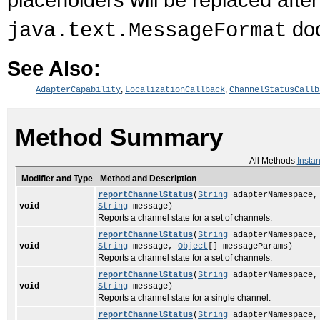
doc
java.text.MessageFormat
See Also:
,
,
AdapterCapability
LocalizationCallback
ChannelStatusCallb
Method Summary
All Methods
Insta
Modifier and Type
Method and Description
reportChannelStatus
(
String
adapterNamespace
void
String
message)
Reports a channel state for a set of channels.
reportChannelStatus
(
String
adapterNamespace
void
String
message,
Object
[] messageParams)
Reports a channel state for a set of channels.
reportChannelStatus
(
String
adapterNamespace
void
String
message)
Reports a channel state for a single channel.
reportChannelStatus
(
String
adapterNamespace