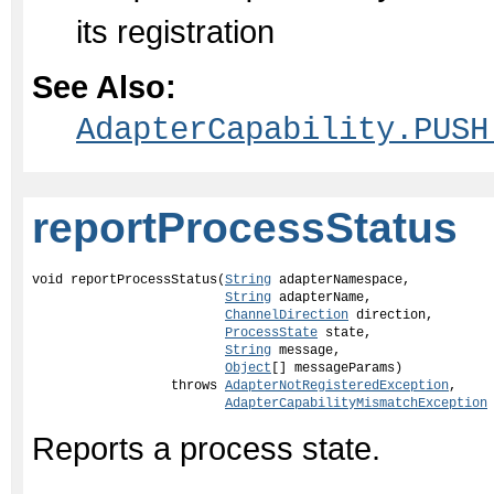
its registration
See Also:
AdapterCapability.PUSH
reportProcessStatus
void reportProcessStatus(
String
 adapterNamespace,

String
 adapterName,

ChannelDirection
 direction,

ProcessState
 state,

String
 message,

Object
[] messageParams)

                  throws 
AdapterNotRegisteredException
,

AdapterCapabilityMismatchException
Reports a process state.