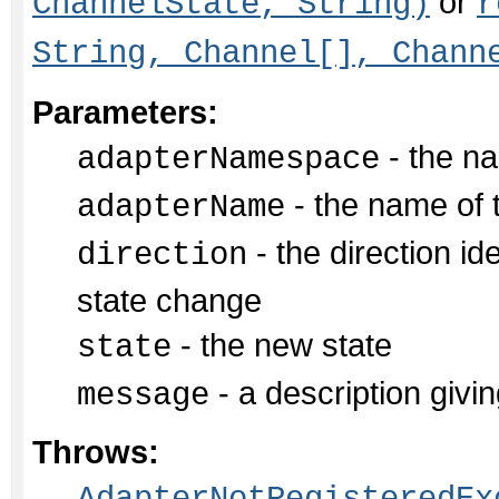
or
ChannelState, String)
r
String, Channel[], Chann
Parameters:
- the na
adapterNamespace
- the name of 
adapterName
- the direction id
direction
state change
- the new state
state
- a description givin
message
Throws: