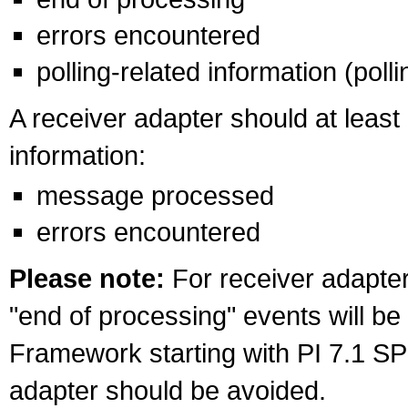
errors encountered
polling-related information (poll
A receiver adapter should at least
information:
message processed
errors encountered
Please note:
For receiver adapters
"end of processing" events will be
Framework starting with PI 7.1 SP2
adapter should be avoided.