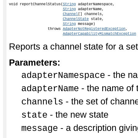
void reportChannelStatus(
String
 adapterNamespace,

String
 adapterName,

Channel
[] channels,

ChannelState
 state,

String
 message)

                  throws 
AdapterNotRegisteredException
,

AdapterCapabilityMismatchException
Reports a channel state for a set
Parameters:
- the na
adapterNamespace
- the name of 
adapterName
- the set of chann
channels
- the new state
state
- a description givin
message