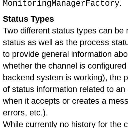
.
MonitoringManagerFactory
Status Types
Two different status types can be
status as well as the process stat
to provide general information abou
whether the channel is configured 
backend system is working), the p
of status information related to a
when it accepts or creates a mes
errors, etc.).
While currently no history for the 