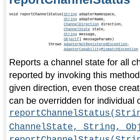
void reportChannelStatus(
String
 adapterNamespace,

String
 adapterName,

ChannelDirection
 direction,

ChannelState
 state,

String
 message,

Object
[] messageParams)

                  throws 
AdapterNotRegisteredException
,

AdapterCapabilityMismatchException
Reports a channel state for all c
reported by invoking this method 
given direction, even those creat
can be overridden for individual 
reportChannelStatus(Stri
ChannelState, String, Ob
reportChannelStatus(Stri