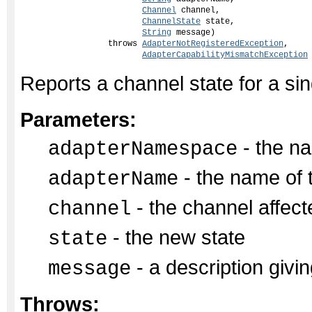
Channel
 channel,

ChannelState
 state,

String
 message)

                  throws 
AdapterNotRegisteredException
,

AdapterCapabilityMismatchException
Reports a channel state for a si
Parameters:
- the na
adapterNamespace
- the name of 
adapterName
- the channel affect
channel
- the new state
state
- a description givin
message
Throws: