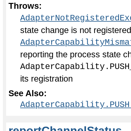
Throws:
AdapterNotRegisteredEx
state change is not register
AdapterCapabilityMisma
reporting the process state c
AdapterCapability.PUSH
its registration
See Also:
AdapterCapability.PUSH
reportChannelStatus