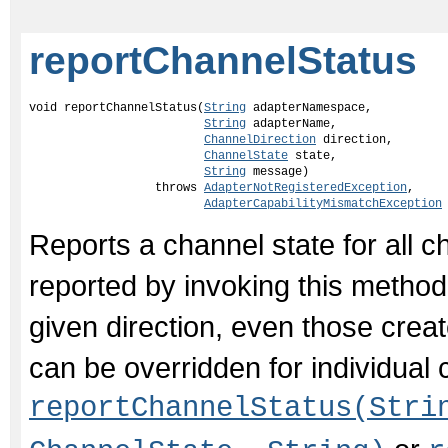
reportChannelStatus
void reportChannelStatus(
String
 adapterNamespace,

String
 adapterName,

ChannelDirection
 direction,

ChannelState
 state,

String
 message)

                  throws 
AdapterNotRegisteredException
,

AdapterCapabilityMismatchException
Reports a channel state for all c
reported by invoking this method 
given direction, even those creat
can be overridden for individual 
reportChannelStatus(Stri