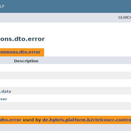
LP
SEARC
ons.dto.error
commons.dto.error
Description
.data
ser
dto.error
used by
de.hybris.platform.b2ctelcoocc.contro