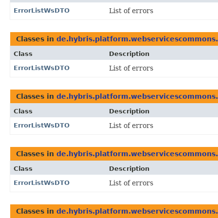
ErrorListWsDTO
List of errors
Classes in
de.hybris.platform.webservicescommons.
Class
Description
ErrorListWsDTO
List of errors
Classes in
de.hybris.platform.webservicescommons.
Class
Description
ErrorListWsDTO
List of errors
Classes in
de.hybris.platform.webservicescommons.
Class
Description
ErrorListWsDTO
List of errors
Classes in
de.hybris.platform.webservicescommons.