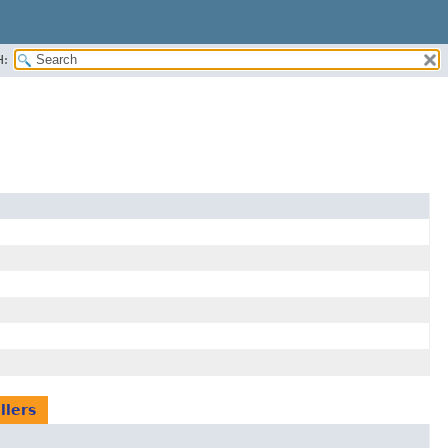
H:
llers