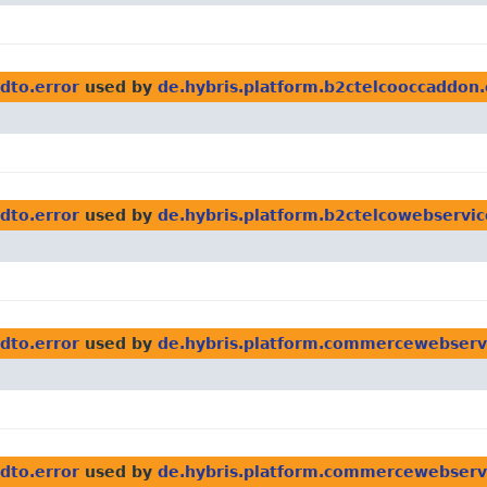
dto.error
used by
de.hybris.platform.b2ctelcooccaddon.
dto.error
used by
de.hybris.platform.b2ctelcowebservic
dto.error
used by
de.hybris.platform.commercewebservi
dto.error
used by
de.hybris.platform.commercewebser