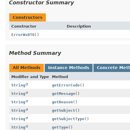
Constructor Summary
Constructors
Constructor
Description
ErrorWsDTO
()
Method Summary
All Methods
Instance Methods
Concrete Met
Modifier and Type
Method
String
getErrorCode
()
String
getMessage
()
String
getReason
()
String
getSubject
()
String
getSubjectType
()
String
getType
()