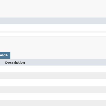
hods
Description