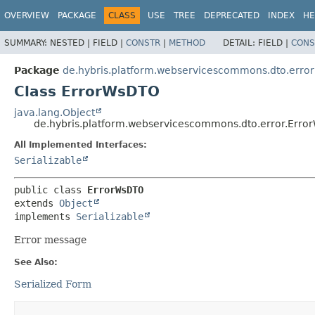
OVERVIEW
PACKAGE
CLASS
USE
TREE
DEPRECATED
INDEX
HE
SUMMARY:
NESTED |
FIELD |
CONSTR
|
METHOD
DETAIL:
FIELD |
CONS
Package
de.hybris.platform.webservicescommons.dto.error
Class ErrorWsDTO
java.lang.Object
de.hybris.platform.webservicescommons.dto.error.Err
All Implemented Interfaces:
Serializable
public class 
ErrorWsDTO
extends 
Object
implements 
Serializable
Error message
See Also:
Serialized Form