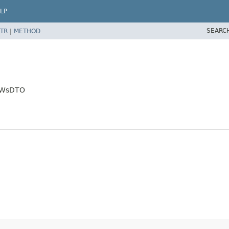
LP
SEARC
TR
|
METHOD
orWsDTO