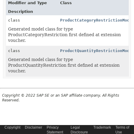
Modifier and Type
Class
Description
class
ProductCategoryRestrictionMode
Generated model class for type
ProductCategoryRestriction first defined at extension
voucher.
class
ProductQuantityRestrictionMode
Generated model class for type
ProductQuantityRestriction first defined at extension
voucher.
Copyright © 2022 SAP SE or an SAP affiliate company. All Rights
Reserved.
Copyright
Disclaimer
Privacy
Legal
Trademark
Terms of
Statement
Disclosure
Use