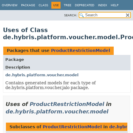
OVERVIEW
PACKAGE
CLASS
USE
TREE
DEPRECATED
INDEX
HELP
SEARCH:
Uses of Class
de.hybris.platform.voucher.model.Pro
Packages that use
ProductRestrictionModel
Package
Description
de.hybris.platform.voucher.model
Contains generated models for each type of
de.hybris.platform.voucher.jalo package.
Uses of
ProductRestrictionModel
in
de.hybris.platform.voucher.model
Subclasses of
ProductRestrictionModel
in
de.hybris