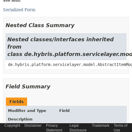
See Also:
Serialized Form
Nested Class Summary
Nested classes/interfaces inherited
from
class de.hybris.platform.servicelayer.m
de.hybris.platform.servicelayer.model.AbstractItemMo
Field Summary
Fields
Modifier and Type
Field
Description
Copyright
Disclaimer
Privacy
Legal
Trademark
Terms of
static final
String
_TYPECODE
Statement
Disclosure
Use