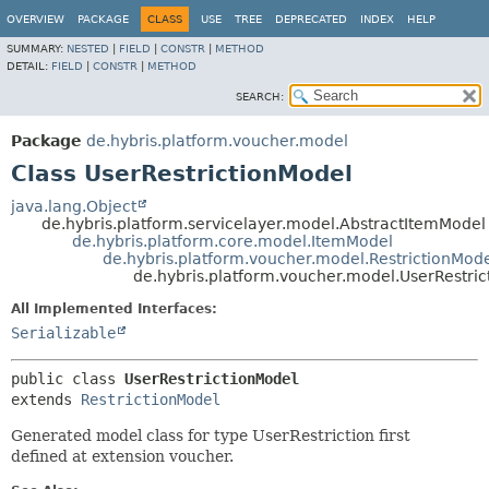
OVERVIEW
PACKAGE
CLASS
USE
TREE
DEPRECATED
INDEX
HELP
SUMMARY:
NESTED
|
FIELD
|
CONSTR
|
METHOD
DETAIL:
FIELD
|
CONSTR
|
METHOD
SEARCH:
Package
de.hybris.platform.voucher.model
Class UserRestrictionModel
java.lang.Object
de.hybris.platform.servicelayer.model.AbstractItemModel
de.hybris.platform.core.model.ItemModel
de.hybris.platform.voucher.model.RestrictionMod
de.hybris.platform.voucher.model.UserRestri
All Implemented Interfaces:
Serializable
public class 
UserRestrictionModel
extends 
RestrictionModel
Generated model class for type UserRestriction first
defined at extension voucher.