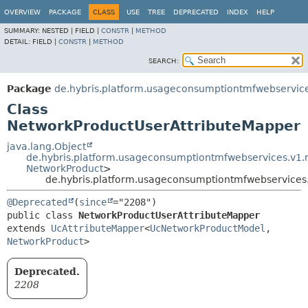
OVERVIEW
PACKAGE
CLASS
USE
TREE
DEPRECATED
INDEX
HELP
SUMMARY:
NESTED |
FIELD |
CONSTR
|
METHOD
DETAIL:
FIELD |
CONSTR
|
METHOD
SEARCH:
Package
de.hybris.platform.usageconsumptiontmfwebservic
Class
NetworkProductUserAttributeMapper
java.lang.Object
de.hybris.platform.usageconsumptiontmfwebservices.v1
NetworkProduct
>
de.hybris.platform.usageconsumptiontmfwebservices
@Deprecated
(
since
public class 
NetworkProductUserAttributeMapper
extends 
UcAttributeMapper
<
UcNetworkProductModel
,
NetworkProduct
>
Deprecated.
2208