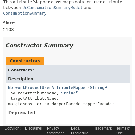
This attribute Mapper class maps data for user attribute
between
UcConsumptionSummaryModel
and
ConsumptionSummary
Since:
2108
Constructor Summary
Constructors
Constructor
Description
NetworkProductUserAttributeMapper
(
String
sourceAttributeName,
String
targetAttributeName,
ma.glasnost.orika.MapperFacade mapperFacade)
Deprecated.
Copyright
Disclaimer
Privacy
Legal
Trademark
Terms of
Statement
Disclosure
Use