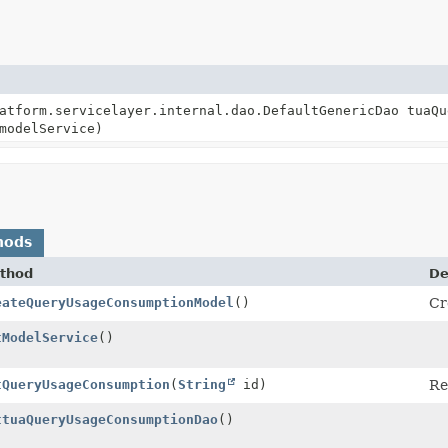
atform.servicelayer.internal.dao.DefaultGenericDao tuaQu
modelService)
hods
thod
De
eateQueryUsageConsumptionModel
()
Cr
tModelService
()
tQueryUsageConsumption
(
String
id)
Re
ttuaQueryUsageConsumptionDao
()
tGenericDao<
TuaQueryUsageConsumptionModel
>