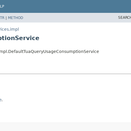
LP
SEARC
TR
|
METHOD
ices.impl
tionService
s.impl.DefaultTuaQueryUsageConsumptionService
e
.