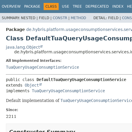
OVERVIEW
PACKAGE
CLASS
USE
TREE
DEPRECATED
INDEX
HE
SUMMARY:
NESTED |
FIELD |
CONSTR
|
METHOD
DETAIL:
FIELD |
CONS
Package
de.hybris.platform.usageconsumptionservices.serv
Class DefaultTuaQueryUsageConsump
java.lang.Object
de.hybris.platform.usageconsumptionservices.service
All Implemented Interfaces:
TuaQueryUsageConsumptionService
public class 
DefaultTuaQueryUsageConsumptionService
extends 
Object
implements 
TuaQueryUsageConsumptionService
Default implementation of
TuaQueryUsageConsumptionServic
Since:
2211
Constructor Summary