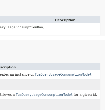
Description
eryUsageConsumptionDao,
scription
eates an instance of
TuaQueryUsageConsumptionModel
trieves a
TuaQueryUsageConsumptionModel
for a given id.