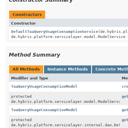
Constructors
Constructor
DefaultTuaQueryUsageConsumptionService
(de.hybris.pl
de.hybris.platform.servicelayer.model.ModelService 
Method Summary
All Methods
Instance Methods
Concrete Met
Modifier and Type
Me
TuaQueryUsageConsumptionModel
cr
protected
ge
de.hybris.platform.servicelayer.model.ModelService
TuaQueryUsageConsumptionModel
ge
protected
ge
de.hybris.platform.servicelayer.internal.dao.Defaul