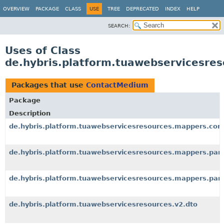
OVERVIEW
PACKAGE
CLASS
USE
TREE
DEPRECATED
INDEX
HELP
SEARCH:
Uses of Class
de.hybris.platform.tuawebservicesre
Packages that use
ContactMedium
Package
Description
de.hybris.platform.tuawebservicesresources.mappers.co
de.hybris.platform.tuawebservicesresources.mappers.par
de.hybris.platform.tuawebservicesresources.mappers.part
de.hybris.platform.tuawebservicesresources.v2.dto