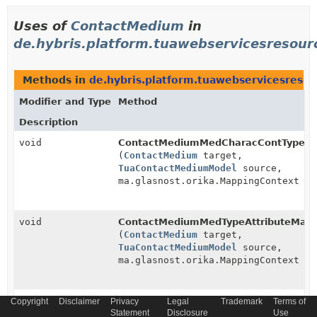
Uses of
ContactMedium
in
de.hybris.platform.tuawebservicesresou
Methods in
de.hybris.platform.tuawebservicesres
Modifier and Type
Method
Description
void
ContactMediumMedCharacContTypeAtt
(
ContactMedium
target,
TuaContactMediumModel
source,
ma.glasnost.orika.MappingContext co
void
ContactMediumMedTypeAttributeMapp
(
ContactMedium
target,
TuaContactMediumModel
source,
ma.glasnost.orika.MappingContext co
void
ContactMediumValidForAttributeMappe
Copyright
Disclaimer
Privacy
Legal
Trademark
Terms of
Statement
Disclosure
Use
(
ContactMedium
target,