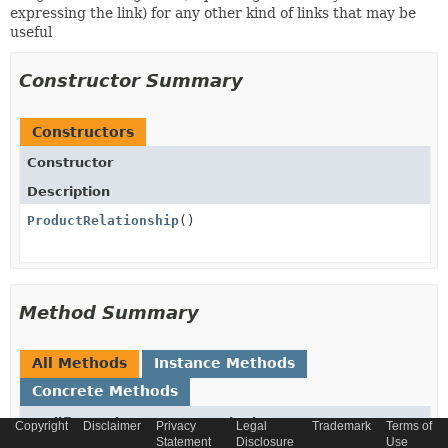
expressing the link) for any other kind of links that may be
useful
Constructor Summary
Constructors
Constructor
Description
ProductRelationship
()
Method Summary
All Methods
Instance Methods
Concrete Methods
Modifier and Type
Method
Copyright
Disclaimer
Privacy
Legal
Trademark
Terms of
Statement
Disclosure
Use