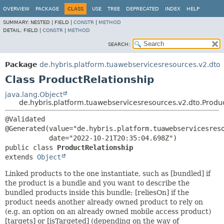
OVERVIEW
PACKAGE
CLASS
USE
TREE
DEPRECATED
INDEX
HELP
SUMMARY:
NESTED |
FIELD |
CONSTR
|
METHOD
DETAIL:
FIELD |
CONSTR
|
METHOD
SEARCH:
Package
de.hybris.platform.tuawebservicesresources.v2.dto
Class ProductRelationship
java.lang.Object
de.hybris.platform.tuawebservicesresources.v2.dto.Produ
@Validated

@Generated(value="de.hybris.platform.tuawebservicesreso
public class 
ProductRelationship
extends 
Object
Linked products to the one instantiate, such as [bundled] if
the product is a bundle and you want to describe the
bundled products inside this bundle; [reliesOn] if the
product needs another already owned product to rely on
(e.g. an option on an already owned mobile access product)
[targets] or [isTargeted] (depending on the way of