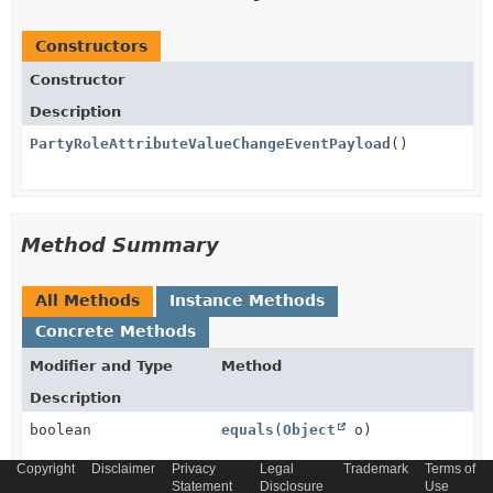
Constructors
Constructor
Description
PartyRoleAttributeValueChangeEventPayload
()
Method Summary
All Methods
Instance Methods
Concrete Methods
Modifier and Type
Method
Description
boolean
equals
(
Object
o)
Copyright
Disclaimer
Privacy
Legal
Trademark
Terms of
Statement
Disclosure
Use