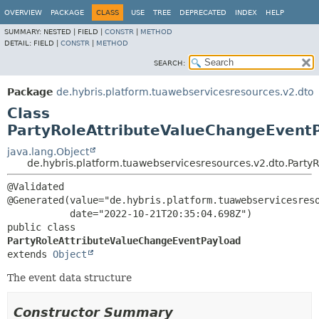
OVERVIEW
PACKAGE
CLASS
USE
TREE
DEPRECATED
INDEX
HELP
SUMMARY:
NESTED |
FIELD |
CONSTR
|
METHOD
DETAIL:
FIELD |
CONSTR
|
METHOD
SEARCH:
Package
de.hybris.platform.tuawebservicesresources.v2.dto
Class
PartyRoleAttributeValueChangeEvent
java.lang.Object
de.hybris.platform.tuawebservicesresources.v2.dto.Part
@Validated

@Generated(value="de.hybris.platform.tuawebservicesreso
public class 
PartyRoleAttributeValueChangeEventPayload
extends 
Object
The event data structure
Constructor Summary