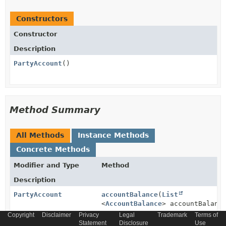
Constructors
Constructor
Description
PartyAccount
()
Method Summary
All Methods
Instance Methods
Concrete Methods
Modifier and Type
Method
Description
PartyAccount
accountBalance
(
List
<
AccountBalance
> accountBalanc
Copyright
Disclaimer
Privacy
Legal
Trademark
Terms of
Statement
Disclosure
Use