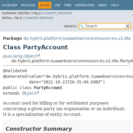
OVERVIEW
PACKAGE
CLASS
USE
TREE
DEPRECATED
INDEX
HELP
SUMMARY:
NESTED |
FIELD |
CONSTR
|
METHOD
DETAIL:
FIELD |
CONSTR
|
METHOD
SEARCH:
Package
de.hybris.platform.tuawebservicesresources.v2.dto
Class PartyAccount
java.lang.Object
de.hybris.platform.tuawebservicesresources.v2.dto.Party
@Validated

@Generated(value="de.hybris.platform.tuawebservicesreso
public class 
PartyAccount
extends 
Object
Account used for billing or for settlement purposes
concerning a given party (an organization or an individual).
It is a specialization of entity Account.
Constructor Summary