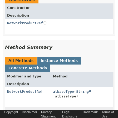
Constructor
Description
NetworkProductRef
()
Method Summary
All Methods
Instance Methods
Concrete Methods
Modifier and Type
Method
Description
NetworkProductRef
atbaseType
(
String
atbaseType)
NetworkProductRef
atreferredType
(
String
Copyright
Disclaimer
Privacy
Legal
Trademark
Terms of
atreferredType)
Statement
Disclosure
Use