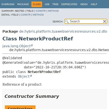
OVERVIEW
PACKAGE
CLASS
USE
TREE
DEPRECATED
INDEX
HELP
SUMMARY:
NESTED |
FIELD |
CONSTR
|
METHOD
DETAIL:
FIELD |
CONSTR
|
METHOD
SEARCH:
Package
de.hybris.platform.tuawebservicesresources.v2.dto
Class NetworkProductRef
java.lang.Object
de.hybris.platform.tuawebservicesresources.v2.dto.Netw
@Validated

@Generated(value="de.hybris.platform.tuawebservicesreso
public class 
NetworkProductRef
extends 
Object
Reference of a product
Constructor Summary
Constructors