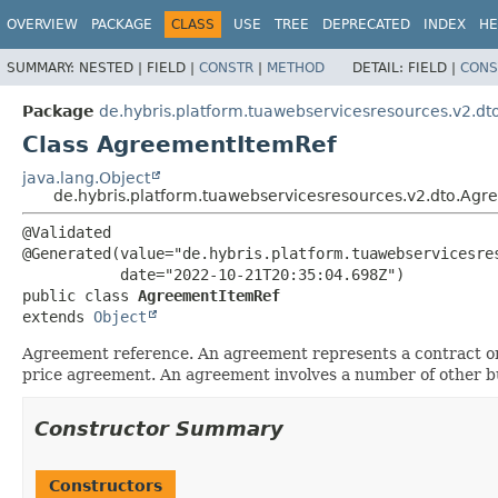
OVERVIEW
PACKAGE
CLASS
USE
TREE
DEPRECATED
INDEX
HE
SUMMARY:
NESTED |
FIELD |
CONSTR
|
METHOD
DETAIL:
FIELD |
CONS
Package
de.hybris.platform.tuawebservicesresources.v2.dt
Class AgreementItemRef
java.lang.Object
de.hybris.platform.tuawebservicesresources.v2.dto.Ag
@Validated

@Generated(value="de.hybris.platform.tuawebservicesres
public class 
AgreementItemRef
extends 
Object
Agreement reference. An agreement represents a contract or 
price agreement. An agreement involves a number of other busi
Constructor Summary
Constructors