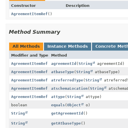
Constructor
Description
AgreementItemRef
()
Method Summary
All Methods
Instance Methods
Concrete Met
Modifier and Type
Method
AgreementItemRef
agreementId
(
String
agreementId)
AgreementItemRef
atbaseType
(
String
atbaseType)
AgreementItemRef
atreferredType
(
String
atreferred
AgreementItemRef
atschemaLocation
(
String
atschema
AgreementItemRef
attype
(
String
attype)
boolean
equals
(
Object
o)
String
getAgreementId
()
String
getAtbaseType
()