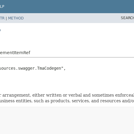
LP
SEARC
TR
|
METHOD
o
reementItemRef
ources.swagger.TmaCodegen",

arrangement, either written or verbal and sometimes enforceabl
ness entities, such as products, services, and resources and/or 