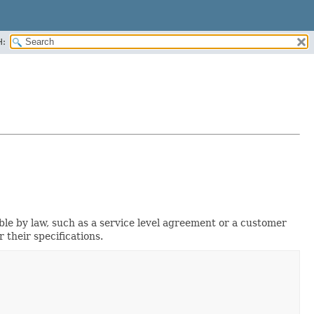
H:
e by law, such as a service level agreement or a customer
their specifications.