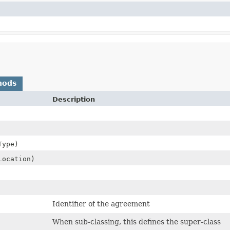
hods
Description
Type)
Location)
Identifier of the agreement
When sub-classing, this defines the super-class