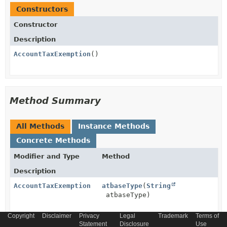
Constructors
Constructor
Description
AccountTaxExemption
()
Method Summary
All Methods
Instance Methods
Concrete Methods
Modifier and Type
Method
Description
AccountTaxExemption
atbaseType
(
String
atbaseType)
Copyright
Disclaimer
Privacy
Legal
Trademark
Terms of
AccountTaxExemption
Statement
atschemaLocation
Disclosure
(
String
Use