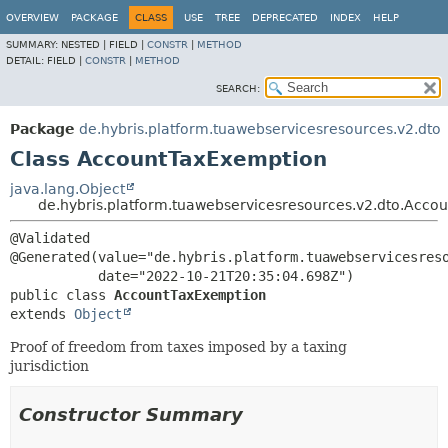
OVERVIEW
PACKAGE
CLASS
USE
TREE
DEPRECATED
INDEX
HELP
SUMMARY:
NESTED |
FIELD |
CONSTR
|
METHOD
DETAIL:
FIELD |
CONSTR
|
METHOD
SEARCH:
Package
de.hybris.platform.tuawebservicesresources.v2.dto
Class AccountTaxExemption
java.lang.Object
de.hybris.platform.tuawebservicesresources.v2.dto.Acc
@Validated

@Generated(value="de.hybris.platform.tuawebservicesreso
public class 
AccountTaxExemption
extends 
Object
Proof of freedom from taxes imposed by a taxing
jurisdiction
Constructor Summary