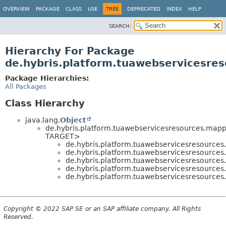
OVERVIEW
PACKAGE
CLASS
USE
TREE
DEPRECATED
INDEX
HELP
SEARCH:
Hierarchy For Package
de.hybris.platform.tuawebservicesre
Package Hierarchies:
All Packages
Class Hierarchy
java.lang.
Object
de.hybris.platform.tuawebservicesresources.mapp
TARGET>
de.hybris.platform.tuawebservicesresource
de.hybris.platform.tuawebservicesresource
de.hybris.platform.tuawebservicesresource
de.hybris.platform.tuawebservicesresource
de.hybris.platform.tuawebservicesresource
Copyright © 2022 SAP SE or an SAP affiliate company. All Rights
Reserved.