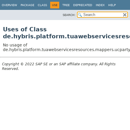
OVERVIEW
PACKAGE
CLASS
USE
TREE
DEPRECATED
INDEX
HELP
SEARCH:
Uses of Class
de.hybris.platform.tuawebservicesr
No usage of
de.hybris.platform.tuawebservicesresources.mappers.ucpar
Copyright © 2022 SAP SE or an SAP affiliate company. All Rights
Reserved.