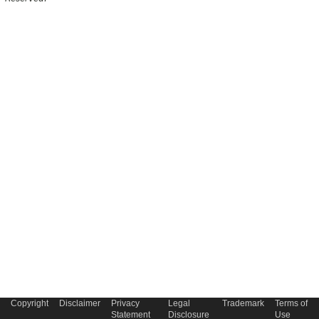
Copyright
Disclaimer
Privacy
Legal
Trademark
Terms of
Statement
Disclosure
Use