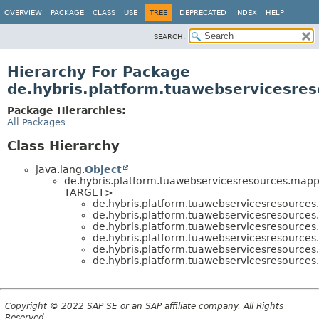
OVERVIEW
PACKAGE
CLASS
USE
TREE
DEPRECATED
INDEX
HELP
SEARCH:
Hierarchy For Package
de.hybris.platform.tuawebservicesre
Package Hierarchies:
All Packages
Class Hierarchy
java.lang.
Object
de.hybris.platform.tuawebservicesresources.mapp
TARGET>
de.hybris.platform.tuawebservicesresources
de.hybris.platform.tuawebservicesresources
de.hybris.platform.tuawebservicesresources
de.hybris.platform.tuawebservicesresources
de.hybris.platform.tuawebservicesresources
de.hybris.platform.tuawebservicesresources
Copyright © 2022 SAP SE or an SAP affiliate company. All Rights
Reserved.