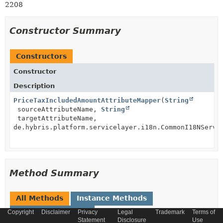
2208
Constructor Summary
Constructors
Constructor
Description
PriceTaxIncludedAmountAttributeMapper
(
String
sourceAttributeName,
String
targetAttributeName,
de.hybris.platform.servicelayer.i18n.CommonI18NServi
Method Summary
All Methods
Instance Methods
Concrete Methods
Copyright
Disclaimer
Privacy
Legal
Trademark
Terms of
Statement
Disclosure
Use