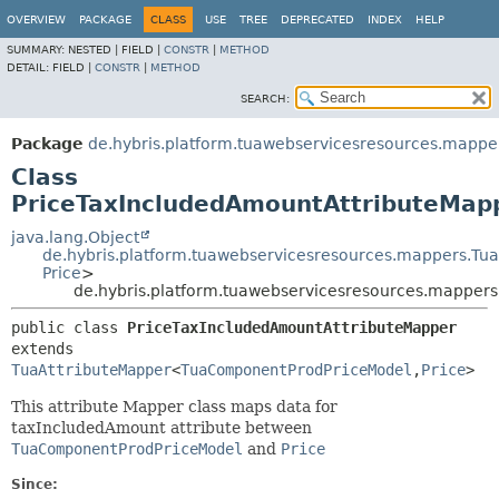
OVERVIEW
PACKAGE
CLASS
USE
TREE
DEPRECATED
INDEX
HELP
SUMMARY:
NESTED |
FIELD |
CONSTR
|
METHOD
DETAIL:
FIELD |
CONSTR
|
METHOD
SEARCH:
Package
de.hybris.platform.tuawebservicesresources.mapper
Class
PriceTaxIncludedAmountAttributeMap
java.lang.Object
de.hybris.platform.tuawebservicesresources.mappers.Tu
Price
>
de.hybris.platform.tuawebservicesresources.mappers
public class 
PriceTaxIncludedAmountAttributeMapper
extends 
TuaAttributeMapper
<
TuaComponentProdPriceModel
,
Price
>
This attribute Mapper class maps data for
taxIncludedAmount attribute between
TuaComponentProdPriceModel
and
Price
Since: