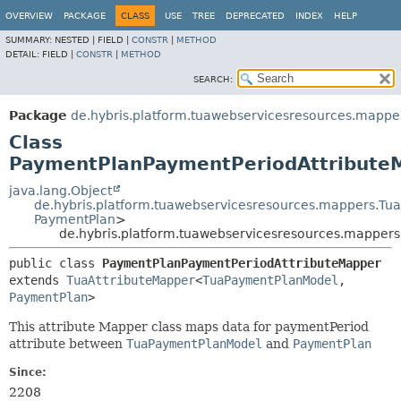
OVERVIEW
PACKAGE
CLASS
USE
TREE
DEPRECATED
INDEX
HELP
SUMMARY:
NESTED |
FIELD |
CONSTR
|
METHOD
DETAIL:
FIELD |
CONSTR
|
METHOD
SEARCH:
Package
de.hybris.platform.tuawebservicesresources.mapp
Class
PaymentPlanPaymentPeriodAttribute
java.lang.Object
de.hybris.platform.tuawebservicesresources.mappers.Tu
PaymentPlan
>
de.hybris.platform.tuawebservicesresources.mappe
public class 
PaymentPlanPaymentPeriodAttributeMapper
extends 
TuaAttributeMapper
<
TuaPaymentPlanModel
,
PaymentPlan
>
This attribute Mapper class maps data for paymentPeriod
attribute between
TuaPaymentPlanModel
and
PaymentPlan
Since:
2208