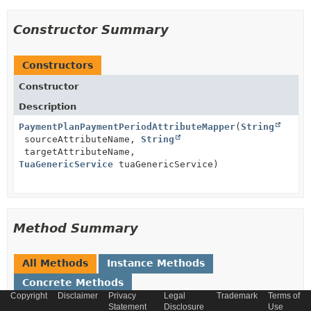
Constructor Summary
Constructors
Constructor
Description
PaymentPlanPaymentPeriodAttributeMapper
(
String
sourceAttributeName,
String
targetAttributeName,
TuaGenericService
tuaGenericService)
Method Summary
All Methods
Instance Methods
Concrete Methods
Copyright
Disclaimer
Privacy
Legal
Trademark
Terms of
Modifier and Type
Method
Statement
Disclosure
Use