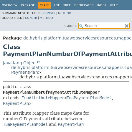
OVERVIEW
PACKAGE
CLASS
USE
TREE
DEPRECATED
INDEX
HELP
SUMMARY:
NESTED |
FIELD |
CONSTR
|
METHOD
DETAIL:
FIELD |
CONSTR
|
METHOD
SEARCH:
Package
de.hybris.platform.tuawebservicesresources.mapp
Class
PaymentPlanNumberOfPaymentAttrib
java.lang.Object
de.hybris.platform.tuawebservicesresources.mappers.Tu
PaymentPlan
>
de.hybris.platform.tuawebservicesresources.mappe
public class 
PaymentPlanNumberOfPaymentAttributeMapper
extends 
TuaAttributeMapper
<
TuaPaymentPlanModel
,
PaymentPlan
>
This attribute Mapper class maps data for
numberOfPayments attribute between
TuaPaymentPlanModel
and
PaymentPlan