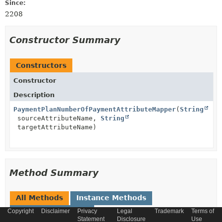
Since:
2208
Constructor Summary
Constructors
Constructor
Description
PaymentPlanNumberOfPaymentAttributeMapper
(
String
sourceAttributeName,
String
targetAttributeName)
Method Summary
All Methods
Instance Methods
Copyright
Concrete Methods
Disclaimer
Privacy
Legal
Trademark
Terms of
Statement
Disclosure
Use