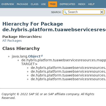
OVERVIEW
PACKAGE
CLASS
USE
TREE
DEPRECATED
INDEX
HELP
SEARCH:
Hierarchy For Package
de.hybris.platform.tuawebservicesres
Package Hierarchies:
All Packages
Class Hierarchy
java.lang.
Object
de.hybris.platform.tuawebservicesresources.mapp
TARGET>
de.hybris.platform.tuawebservicesresources
de.hybris.platform.tuawebservicesresources
de.hybris.platform.tuawebservicesresources
de.hybris.platform.tuawebservicesresources
Copyright © 2022 SAP SE or an SAP affiliate company. All Rights
Reserved.