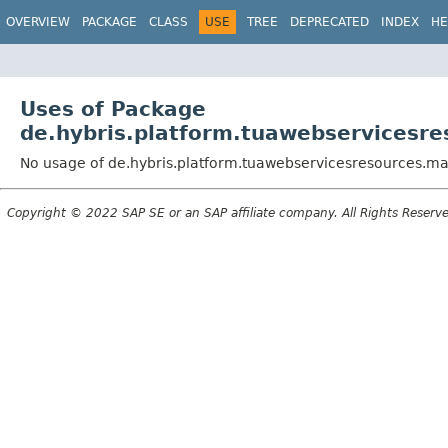
OVERVIEW
PACKAGE
CLASS
USE
TREE
DEPRECATED
INDEX
HE
Uses of Package
de.hybris.platform.tuawebservicesre
No usage of de.hybris.platform.tuawebservicesresources.ma
Copyright © 2022 SAP SE or an SAP affiliate company. All Rights Reserv