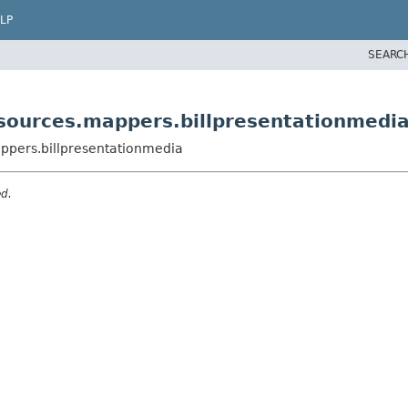
LP
SEARC
sources.mappers.billpresentationmedi
ppers.billpresentationmedia
ed.