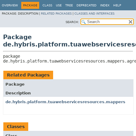
OVERVIEW
PACKAGE
CLASS
USE
TREE
DEPRECATED
INDEX
HELP
PACKAGE:
DESCRIPTION |
RELATED PACKAGES
|
CLASSES AND INTERFACES
SEARCH:
Package
de.hybris.platform.tuawebservicesr
package 
de.hybris.platform.tuawebservicesresources.mappers.agr
Related Packages
Package
Description
de.hybris.platform.tuawebservicesresources.mappers
Classes
Class