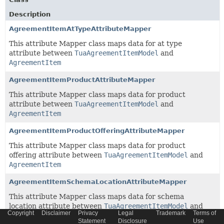
Description
AgreementItemAtTypeAttributeMapper
This attribute Mapper class maps data for at type
attribute between
TuaAgreementItemModel
and
AgreementItem
AgreementItemProductAttributeMapper
This attribute Mapper class maps data for product
attribute between
TuaAgreementItemModel
and
AgreementItem
AgreementItemProductOfferingAttributeMapper
This attribute Mapper class maps data for product
offering attribute between
TuaAgreementItemModel
and
AgreementItem
AgreementItemSchemaLocationAttributeMapper
This attribute Mapper class maps data for schema
location attribute between
TuaAgreementItemModel
and
Copyright
Disclaimer
Privacy
Legal
Trademark
Terms of
AgreementItem
Statement
Disclosure
Use