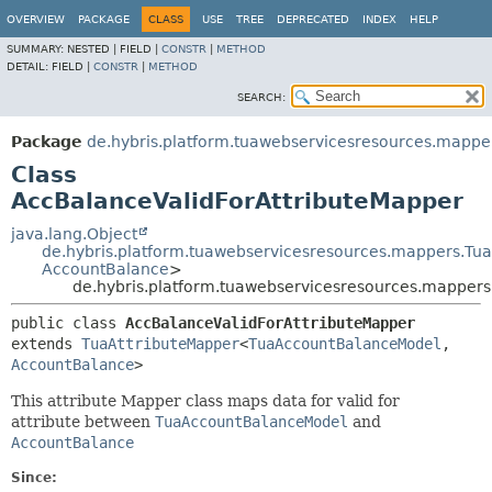
OVERVIEW
PACKAGE
CLASS
USE
TREE
DEPRECATED
INDEX
HELP
SUMMARY:
NESTED |
FIELD |
CONSTR
|
METHOD
DETAIL:
FIELD |
CONSTR
|
METHOD
SEARCH:
Package
de.hybris.platform.tuawebservicesresources.mappe
Class
AccBalanceValidForAttributeMapper
java.lang.Object
de.hybris.platform.tuawebservicesresources.mappers.Tu
AccountBalance
>
de.hybris.platform.tuawebservicesresources.mapper
public class 
AccBalanceValidForAttributeMapper
extends 
TuaAttributeMapper
<
TuaAccountBalanceModel
,
AccountBalance
>
This attribute Mapper class maps data for valid for
attribute between
TuaAccountBalanceModel
and
AccountBalance
Since: