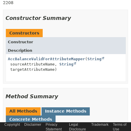
2208
Constructor Summary
Constructors
Constructor
Description
AccBalanceValidForAttributeMapper
(
String
sourceAttributeName,
String
targetAttributeName)
Method Summary
All Methods
Instance Methods
Concrete Methods
Copyright
Disclaimer
Privacy
Legal
Trademark
Terms of
Modifier and Type
Method
Statement
Disclosure
Use