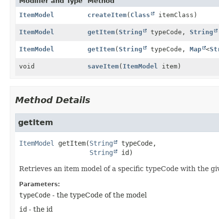
Modifier and Type
Method
ItemModel
createItem
(
Class
itemClass)
ItemModel
getItem
(
String
typeCode,
String
ItemModel
getItem
(
String
typeCode,
Map
<
St
void
saveItem
(
ItemModel
item)
Method Details
getItem
ItemModel
getItem
(
String
 typeCode,

String
 id)
Retrieves an item model of a specific typeCode with the gi
Parameters:
typeCode
- the typeCode of the model
id
- the id