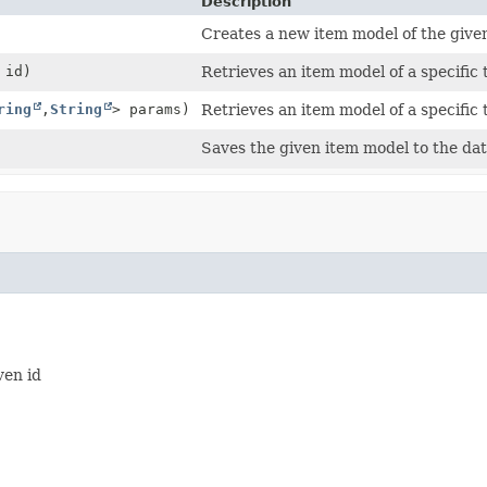
Description
Creates a new item model of the given
id)
Retrieves an item model of a specific
ring
,
String
> params)
Retrieves an item model of a specifi
Saves the given item model to the da
ven id