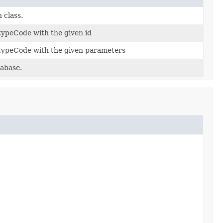
 class.
 typeCode with the given id
c typeCode with the given parameters
tabase.