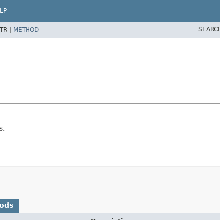
LP
SEARC
TR |
METHOD
s.
hods