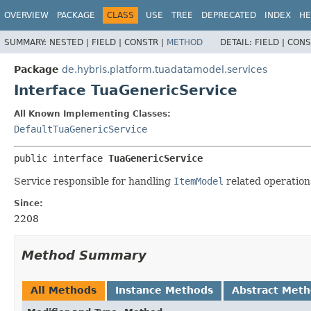
OVERVIEW
PACKAGE
CLASS
USE
TREE
DEPRECATED
INDEX
HE
SUMMARY:
NESTED |
FIELD |
CONSTR |
METHOD
DETAIL:
FIELD |
CONS
Package
de.hybris.platform.tuadatamodel.services
Interface TuaGenericService
All Known Implementing Classes:
DefaultTuaGenericService
public interface 
TuaGenericService
Service responsible for handling
ItemModel
related operation
Since:
2208
Method Summary
All Methods
Instance Methods
Abstract Met