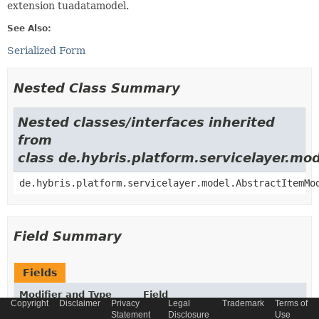
extension tuadatamodel.
See Also:
Serialized Form
Nested Class Summary
Nested classes/interfaces inherited
from
class de.hybris.platform.servicelayer.m
de.hybris.platform.servicelayer.model.AbstractItemMo
Field Summary
Fields
Modifier and Type
Field
Copyright
Disclaimer
Privacy
Legal
Trademark
Terms of
Description
Statement
Disclosure
Use