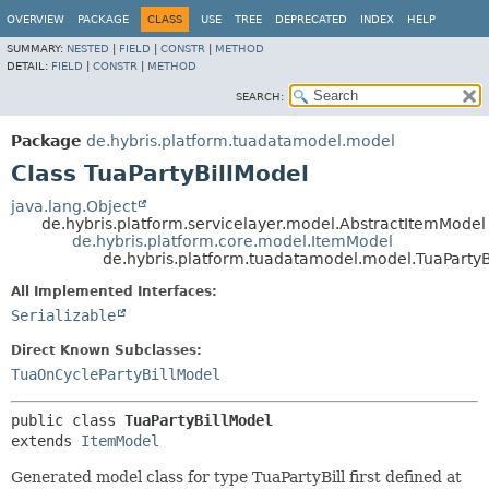
OVERVIEW
PACKAGE
CLASS
USE
TREE
DEPRECATED
INDEX
HELP
SUMMARY:
NESTED
|
FIELD
|
CONSTR
|
METHOD
DETAIL:
FIELD
|
CONSTR
|
METHOD
SEARCH:
Package
de.hybris.platform.tuadatamodel.model
Class TuaPartyBillModel
java.lang.Object
de.hybris.platform.servicelayer.model.AbstractItemModel
de.hybris.platform.core.model.ItemModel
de.hybris.platform.tuadatamodel.model.TuaPartyB
All Implemented Interfaces:
Serializable
Direct Known Subclasses:
TuaOnCyclePartyBillModel
public class 
TuaPartyBillModel
extends 
ItemModel
Generated model class for type TuaPartyBill first defined at