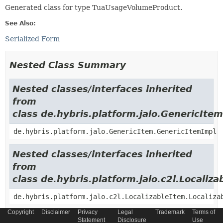
Generated class for type TuaUsageVolumeProduct.
See Also:
Serialized Form
Nested Class Summary
Nested classes/interfaces inherited
from
class de.hybris.platform.jalo.GenericItem
de.hybris.platform.jalo.GenericItem.GenericItemImpl
Nested classes/interfaces inherited
from
class de.hybris.platform.jalo.c2l.Localiza
de.hybris.platform.jalo.c2l.LocalizableItem.Localiza
Copyright
Disclaimer
Privacy
Legal
Trademark
Terms of
Nested classes/interfaces inherited
Statement
Disclosure
Use