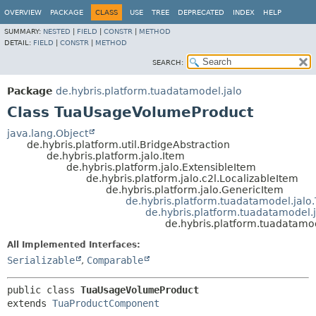
OVERVIEW
PACKAGE
CLASS
USE
TREE
DEPRECATED
INDEX
HELP
SUMMARY:
NESTED
|
FIELD
|
CONSTR
|
METHOD
DETAIL:
FIELD
|
CONSTR
|
METHOD
SEARCH:
Package
de.hybris.platform.tuadatamodel.jalo
Class TuaUsageVolumeProduct
java.lang.Object
de.hybris.platform.util.BridgeAbstraction
de.hybris.platform.jalo.Item
de.hybris.platform.jalo.ExtensibleItem
de.hybris.platform.jalo.c2l.LocalizableItem
de.hybris.platform.jalo.GenericItem
de.hybris.platform.tuadatamodel.jalo
de.hybris.platform.tuadatamodel
de.hybris.platform.tuadatam
All Implemented Interfaces:
Serializable
,
Comparable
public class 
TuaUsageVolumeProduct
extends 
TuaProductComponent