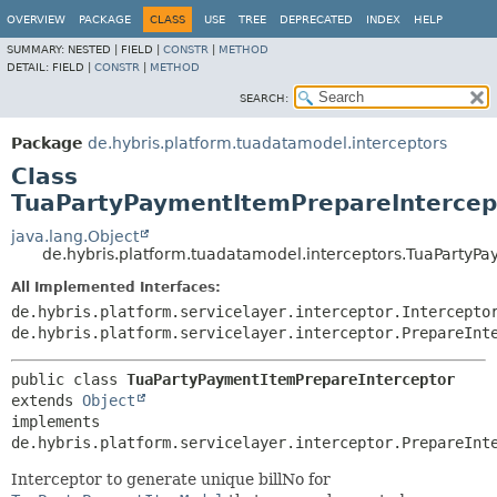
OVERVIEW
PACKAGE
CLASS
USE
TREE
DEPRECATED
INDEX
HELP
SUMMARY:
NESTED |
FIELD |
CONSTR
|
METHOD
DETAIL:
FIELD |
CONSTR
|
METHOD
SEARCH:
Package
de.hybris.platform.tuadatamodel.interceptors
Class
TuaPartyPaymentItemPrepareIntercep
java.lang.Object
de.hybris.platform.tuadatamodel.interceptors.TuaPartyP
All Implemented Interfaces:
de.hybris.platform.servicelayer.interceptor.Intercepto
de.hybris.platform.servicelayer.interceptor.PrepareInt
public class 
TuaPartyPaymentItemPrepareInterceptor
extends 
Object
implements 
de.hybris.platform.servicelayer.interceptor.PrepareInt
Interceptor to generate unique billNo for