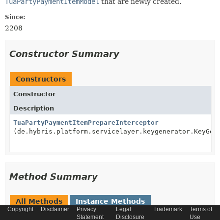
TuaPartyPaymentItemModel
that are newly created.
Since:
2208
Constructor Summary
Constructors
Constructor
Description
TuaPartyPaymentItemPrepareInterceptor
(de.hybris.platform.servicelayer.keygenerator.KeyGen
Method Summary
All Methods
Instance Methods
Copyright
Disclaimer
Privacy
Legal
Trademark
Terms of
Concrete Methods
Statement
Disclosure
Use