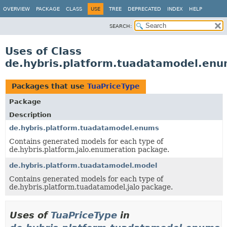
OVERVIEW
PACKAGE
CLASS
USE
TREE
DEPRECATED
INDEX
HELP
SEARCH:
Uses of Class
de.hybris.platform.tuadatamodel.enu
Packages that use
TuaPriceType
Package
Description
de.hybris.platform.tuadatamodel.enums
Contains generated models for each type of
de.hybris.platform.jalo.enumeration package.
de.hybris.platform.tuadatamodel.model
Contains generated models for each type of
de.hybris.platform.tuadatamodel.jalo package.
Uses of
TuaPriceType
in