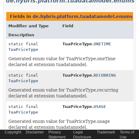
de.hybris.platform.tuadatamodel.enums
Fields in
de.hybris.platform.tuadatamodel.enums
de
Modifier and Type
Field
Description
static final
TuaPriceType.
ONETIME
TuaPriceType
Generated enum value for TuaPriceType.oneTime
declared at extension tuadatamodel.
static final
TuaPriceType.
RECURRING
TuaPriceType
Generated enum value for TuaPriceType.recurring
declared at extension tuadatamodel.
static final
TuaPriceType.
USAGE
TuaPriceType
Generated enum value for TuaPriceType.usage
declared at extension tuadatamodel.
Copyright
Disclaimer
Privacy
Legal
Trademark
Terms of
Statement
Disclosure
Use