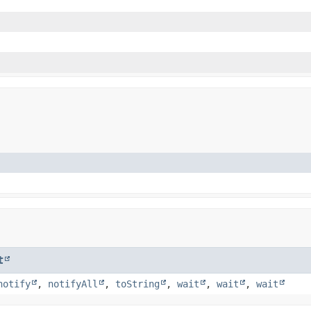
t
notify
,
notifyAll
,
toString
,
wait
,
wait
,
wait