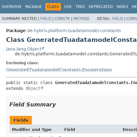
OVERVIEW
PACKAGE
CLASS
USE
TREE
DEPRECATED
INDEX
HE
SUMMARY:
NESTED |
FIELD
|
CONSTR
|
METHOD
DETAIL:
FIELD
|
CONS
Package
de.hybris.platform.tuadatamodel.constants
Class GeneratedTuadatamodelConsta
java.lang.Object
de.hybris.platform.tuadatamodel.constants.Generated
Enclosing class:
GeneratedTuadatamodelConstants.Enumerations
public static class 
GeneratedTuadatamodelConstants.En
extends 
Object
Field Summary
Fields
Modifier and Type
Field
Descri