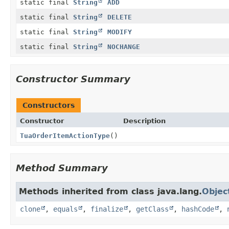
static final
String
ADD
static final
String
DELETE
static final
String
MODIFY
static final
String
NOCHANGE
Constructor Summary
Constructors
Constructor
Description
TuaOrderItemActionType
()
Method Summary
Methods inherited from class java.lang.
Objec
clone
,
equals
,
finalize
,
getClass
,
hashCode
,