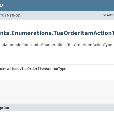
LP
SEARC
TR
|
METHOD
nts.Enumerations.TuaOrderItemAction
TuadatamodelConstants.Enumerations.TuaOrderItemActionType
umerations.TuaOrderItemActionType
ption