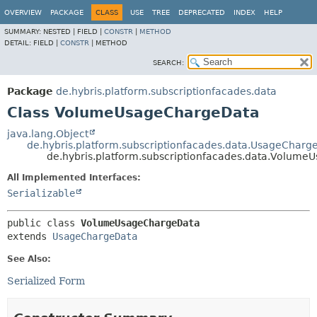
OVERVIEW
PACKAGE
CLASS
USE
TREE
DEPRECATED
INDEX
HELP
SUMMARY:
NESTED |
FIELD |
CONSTR
|
METHOD
DETAIL:
FIELD |
CONSTR
|
METHOD
SEARCH:
Package
de.hybris.platform.subscriptionfacades.data
Class VolumeUsageChargeData
java.lang.Object
de.hybris.platform.subscriptionfacades.data.UsageCharg
de.hybris.platform.subscriptionfacades.data.Volum
All Implemented Interfaces:
Serializable
public class 
VolumeUsageChargeData
extends 
UsageChargeData
See Also:
Serialized Form