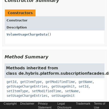
Constructor Summary
Constructors
Constructor
Description
VolumeUsageChargeData
()
Method Summary
Methods inherited from
class de.hybris.platform.subscriptionfacades.d
getId
,
getItemType
,
getModifiedTime
,
getName
,
getUsageChargeEntries
,
getUsageUnit
,
setId
,
setItemType
,
setModifiedTime
,
setName
,
setUsageChargeEntries
,
setUsageUnit
Copyright
Disclaimer
Privacy
Legal
Trademark
Terms of
Methods inherited from
Statement
Disclosure
Use