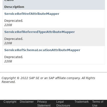
Description
ServiceRefHrefAttributeMapper
Deprecated.
2208
ServiceRefReferredTypeAttributeMapper
Deprecated.
2208
ServiceRefSchemaLocationAttributeMapper
Deprecated.
2208
Copyright © 2022 SAP SE or an SAP affiliate company. All Rights
Reserved.
Copyright
Disclaimer
Privacy
Legal
Trademark
Terms of
Statement
Disclosure
Use