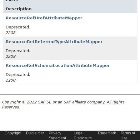
Description
ResourceRefHrefAttributeMapper
Deprecated.
2208
ResourceRefReferredTypeAttributeMapper
Deprecated.
2208
ResourceRefSchemaLocationAttributeMapper
Deprecated.
2208
Copyright © 2022 SAP SE or an SAP affiliate company. All Rights
Reserved.
Copyright
Disclaimer
Privacy
Legal
Trademark
Terms of
Statement
Disclosure
Use