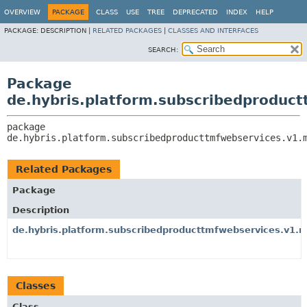
OVERVIEW
PACKAGE
CLASS
USE
TREE
DEPRECATED
INDEX
HELP
PACKAGE:
DESCRIPTION |
RELATED PACKAGES
|
CLASSES AND INTERFACES
SEARCH:
Package
de.hybris.platform.subscribedproduc
package 
de.hybris.platform.subscribedproducttmfwebservices.v1.
Related Packages
Package
Description
de.hybris.platform.subscribedproducttmfwebservices.v1.
Classes
Class