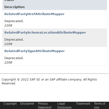
Description
RelatedPartyHrefAttributeMapper
Deprecated.
2208
RelatedPartySchemaLocationAttributeMapper
Deprecated.
2208
RelatedPartyTypeAttributeMapper
Deprecated.
2208
Copyright © 2022 SAP SE or an SAP affiliate company. All Rights
Reserved.
Copyright
Disclaimer
Privacy
Legal
Trademark
Terms of
Statement
Disclosure
Use