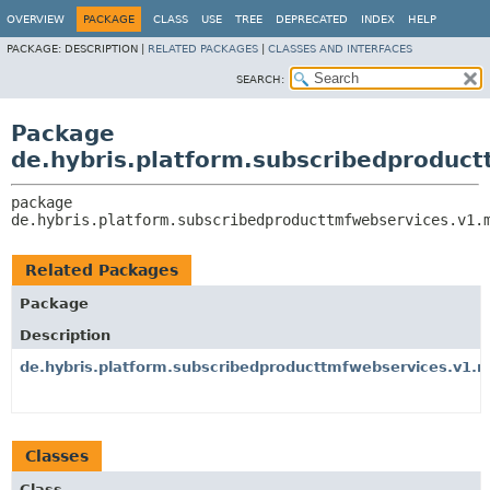
OVERVIEW
PACKAGE
CLASS
USE
TREE
DEPRECATED
INDEX
HELP
PACKAGE:
DESCRIPTION |
RELATED PACKAGES
|
CLASSES AND INTERFACES
SEARCH:
Package
de.hybris.platform.subscribedproduc
package 
de.hybris.platform.subscribedproducttmfwebservices.v1.
Related Packages
Package
Description
de.hybris.platform.subscribedproducttmfwebservices.v1.
Classes
Class